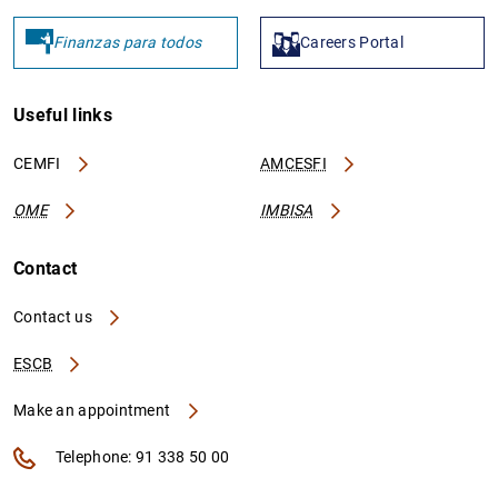
Finanzas para todos
Careers Portal
Useful links
CEMFI
AMCESFI
OME
IMBISA
Contact
Contact us
ESCB
Make an appointment
Telephone: 91 338 50 00