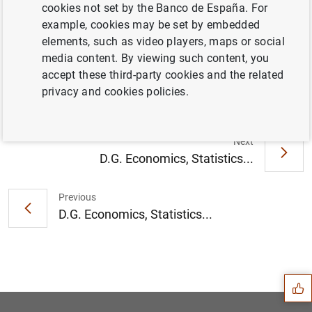
cookies not set by the Banco de España. For
example, cookies may be set by embedded
Speech by Ángel Estrada: "Technology and finance:
elements, such as video players, maps or social
new risks plus new challenges or traditional risks in
media content. By viewing such content, you
new suits?"
(218
KB
)
accept these third-party cookies and the related
privacy and cookies policies.
Presentation
(882
KB
)
Next
D.G. Economics, Statistics...
Previous
D.G. Economics, Statistics...
Suggestion