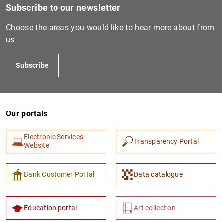
Subscribe to our newsletter
Choose the areas you would like to hear more about from
us
Subscribe
Our portals
1
2
Electronic Services
Transparency Portal
Website
Bank Customer Portal
Data catalogue
Education portal
Art collection