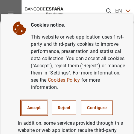
Search
EN
ES
Cookies notice.
Home
News and events
Banco de España news
Speeches
Back
This website or web application uses first-
DG Financial Stability,
party and third-party cookies to improve
performance, presentation and statistical
Regulation and Resolution. City
data collection. You can accept all cookies
Week. "Technology and finance:
("Accept"), reject them ("Reject") or manage
them in "Settings". For more information,
new risks plus new challenges
see the
Cookies Policy
for more
or traditional risks in new suits"
information.
26/04/2023
Accept
Reject
Configure
FINANCIAL STABILITY
In addition, some services provided through this
website or web application require third-party