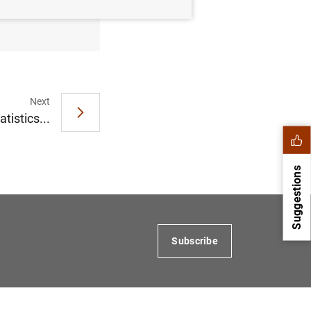
Next
tistics...
Suggestions
Subscribe