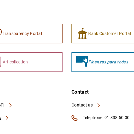
Transparency Portal
Bank Customer Portal
Art collection
Finanzas para todos
Contact
FI
Contact us
A
Telephone: 91 338 50 00