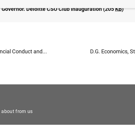
 Governor. Deloitte CSO Club Inauguration (205
KB
)
ncial Conduct and...
D.G. Economics, Sta
e about from us