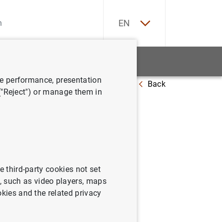
ES
EN
tatistics
News and events
ve performance, presentation
Back
 ("Reject") or manage them in
uguration
e third-party cookies not set
 such as video players, maps
okies and the related privacy