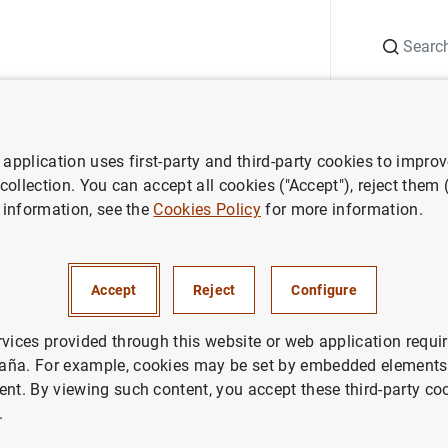
Search
Information Desk
Publications
S
application uses first-party and third-party cookies to impro
ws
Speeches
Deputy Governor. Deloitte CSO Club Inauguration
 collection. You can accept all cookies ("Accept"), reject them
 information, see the
Cookies Policy
for more information.
vernor. Deloitte CSO Club Ina
Accept
Reject
Configure
MATE CHANGE AND GREEN TRANSITION
ANCIAL RISKS
INSTITUTIONS’ CONDUCT
rvices provided through this website or web application requir
aña. For example, cookies may be set by embedded elements,
ANCIAL INSTITUTIONS, BANKS
ent. By viewing such content, you accept these third-party co
.