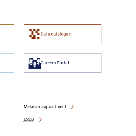
1
2
Data catalogue
Careers Portal
Make an appointment
ESCB