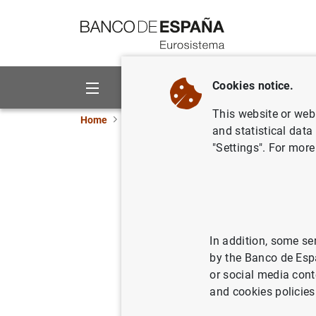
Go to contents
Cookies notice.
About us
Activities
This website or web 
Home
News and events
Banco de España ne
and statistical data
"Settings". For more
Deputy Go
29/09/2023
CLI
FIN
In addition, some se
by the Banco de Esp
FIN
or social media cont
and cookies policies