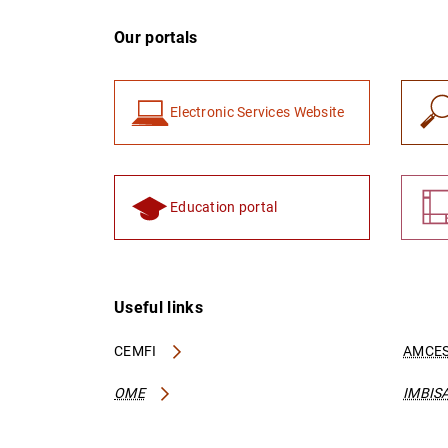
Our portals
Electronic Services Website
Education portal
Useful links
CEMFI
AMCES
OME
IMBIS