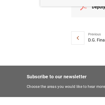
Deputy
Previous
D.G. Fina
Subscribe to our newsletter
Choose the areas you would like to hear mor