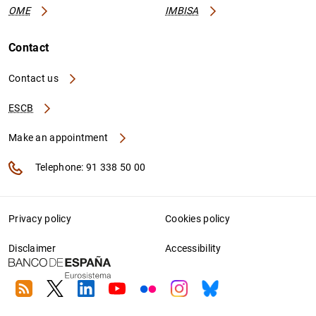
OME
IMBISA
Contact
Contact us
ESCB
Make an appointment
Telephone: 91 338 50 00
Privacy policy
Cookies policy
Disclaimer
Accessibility
RSS
Twitter
Linkedin
Youtube
Flickr
Instagram
Bluesky