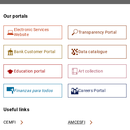
Our portals
Electronic Services
Transparency Portal
Website
Bank Customer Portal
Data catalogue
1
2
Education portal
Art collection
Finanzas para todos
Careers Portal
Useful links
CEMFI
AMCESFI