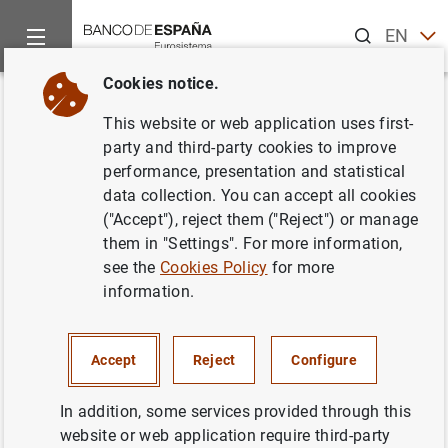
Search
EN
ES
Cookies notice.
Home
News and events
Banco de España news
Speeches
Back
This website or web application uses first-
Cash Tech: The use of new IT
party and third-party cookies to improve
performance, presentation and statistical
tools on fitness control quality.
data collection. You can accept all cookies
("Accept"), reject them ("Reject") or manage
23/02/2022
them in "Settings". For more information,
see the
Cookies Policy
for more
information.
Cash Tech: The use of new IT tools on
Accept
Reject
Configure
fitness control quality. (160
KB
)
In addition, some services provided through this
website or web application require third-party