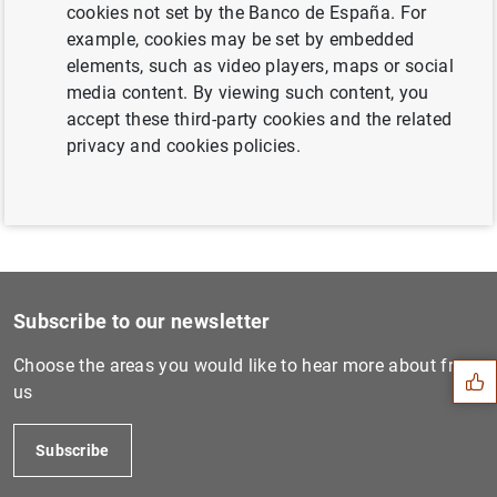
cookies not set by the Banco de España. For
Next
example, cookies may be set by embedded
Record of public speeches b...
elements, such as video players, maps or social
media content. By viewing such content, you
accept these third-party cookies and the related
Previous
privacy and cookies policies.
Governor. Institución Futur...
Suggestion
Subscribe to our newsletter
Choose the areas you would like to hear more about from
us
Subscribe