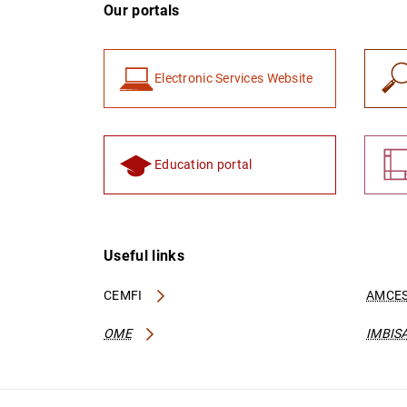
Our portals
Electronic Services Website
Education portal
Useful links
CEMFI
AMCES
OME
IMBIS