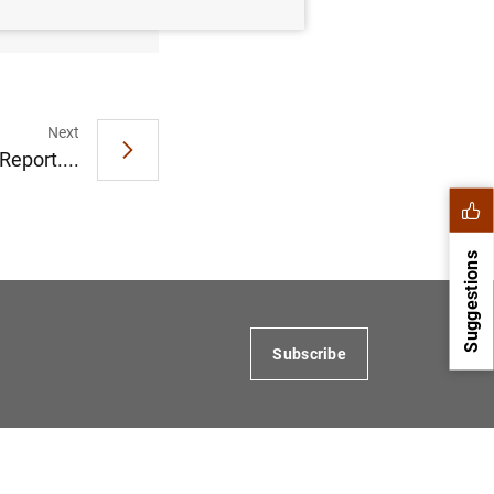
127
KB
)
Next
Report....
Suggestions
Subscribe