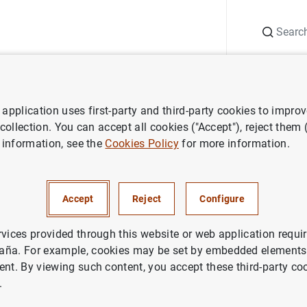
Search
Information Desk
Publications
S
application uses first-party and third-party cookies to impro
ws
Speeches
Impacto de la digitalización y la regulación en el
post
 collection. You can accept all cookies ("Accept"), reject them
 information, see the
Cookies Policy
for more information.
 la digitalización y la regulac
ing
Accept
Reject
Configure
rvices provided through this website or web application requir
aña. For example, cookies may be set by embedded elements,
ent. By viewing such content, you accept these third-party co
.