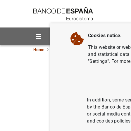
Go to contents
Cookies notice.
About us
Activities
This website or web 
Home
News and events
Banco de España ne
and statistical data
"Settings". For more
Impacto de
post-trad
In addition, some se
23/11/2018
by the Banco de Esp
or social media cont
and cookies policies