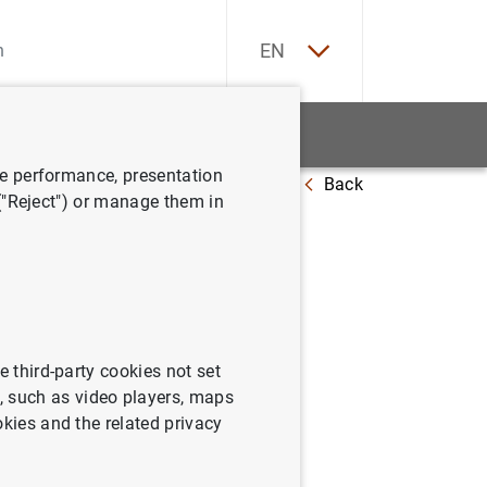
ES
EN
tatistics
News and events
ve performance, presentation
Back
-trading
 ("Reject") or manage them in
ión en el
e third-party cookies not set
 such as video players, maps
okies and the related privacy