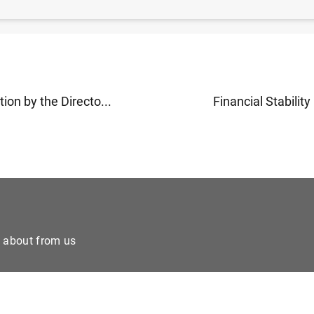
 de la digitalización y la regulación en el
post-trading
(
ion by the Directo...
Financial Stability 
e about from us