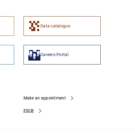
1
2
Data catalogue
Careers Portal
Make an appointment
ESCB