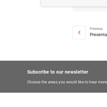
Impacto
Previous
Presentat
Subscribe to our newsletter
Choose the areas you would like to hear mor