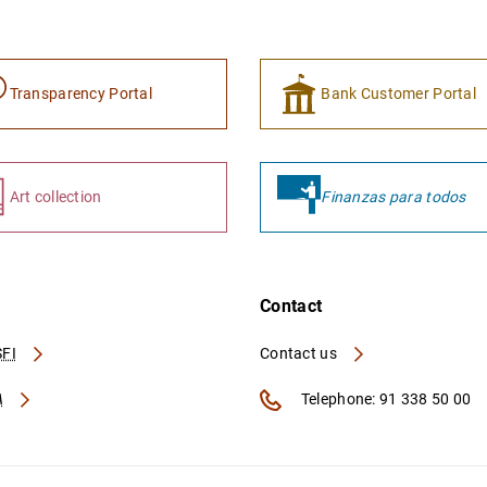
Transparency Portal
Bank Customer Portal
Art collection
Finanzas para todos
Contact
FI
Contact us
A
Telephone: 91 338 50 00