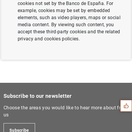
cookies not set by the Banco de España. For
example, cookies may be set by embedded
elements, such as video players, maps or social
Next
media content. By viewing such content, you
D.G. Economics, Statistics...
accept these third-party cookies and the related
privacy and cookies policies.
Previous
DG Economics, Statistics an...
Suggestion
Subscribe to our newsletter
Choose the areas you would like to hear more about from
us
Subscribe