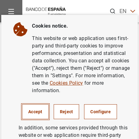
Search
EN
ES
Cookies notice.
Home
News and events
Banco de España news
Speeches
Back
This website or web application uses first-
D.G. Supervisión. Presentación
party and third-party cookies to improve
performance, presentation and statistical
de la Memoria de Supervisión
data collection. You can accept all cookies
2021
("Accept"), reject them ("Reject") or manage
them in "Settings". For more information,
see the
Cookies Policy
for more
07/04/2022
information.
Accept
Reject
Configure
D.G. Supervisión. Presentación de la
Memoria de Supervisión 2021 (1
MB
)
In addition, some services provided through this
website or web application require third-party