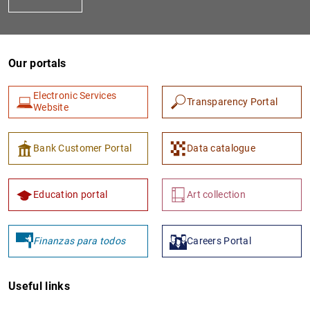
Our portals
Electronic Services
Transparency Portal
Website
1
2
Bank Customer Portal
Data catalogue
Education portal
Art collection
Finanzas para todos
Careers Portal
Useful links