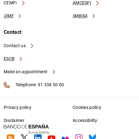
CEMFI
AMCESFI
OME
IMBISA
Contact
Contact us
ESCB
Make an appointment
Telephone: 91 338 50 00
Privacy policy
Cookies policy
Disclaimer
Accessibility
RSS
Twitter
Linkedin
Youtube
Flickr
Instagram
Bluesky