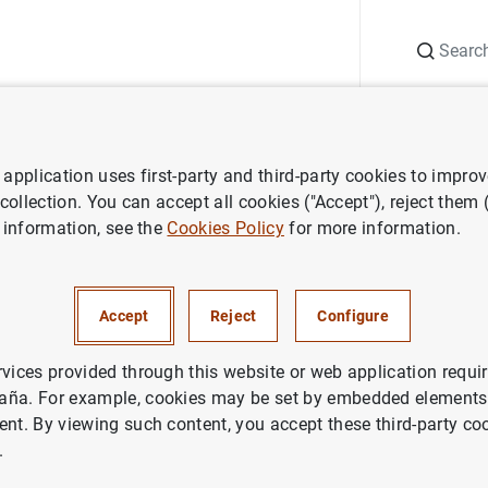
Search
Information Desk
Publications
S
application uses first-party and third-party cookies to impro
ws
Speeches
Financial Stability Report. Spring 2021
 collection. You can accept all cookies ("Accept"), reject them
 information, see the
Cookies Policy
for more information.
 Stability Report. Spring 2021
Accept
Reject
Configure
rvices provided through this website or web application requir
aña. For example, cookies may be set by embedded elements,
ent. By viewing such content, you accept these third-party co
al Stability Report. Spring 2021 (1
MB
)
.