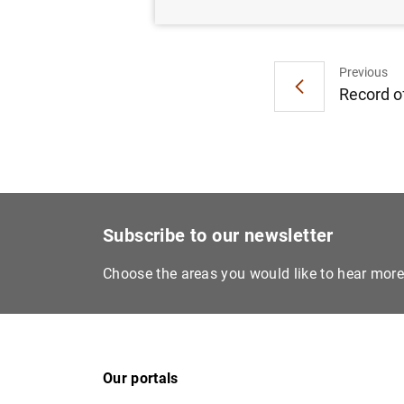
Previous
Record of
Subscribe to our newsletter
Choose the areas you would like to hear mor
Our portals