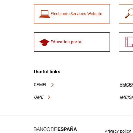
Electronic Services Website
Education portal
Useful links
CEMFI
AMCES
OME
IMBIS
Privacy policy