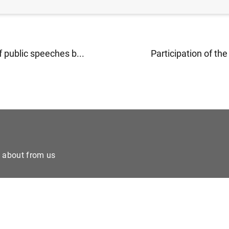
 public speeches b...
Participation of the
e about from us