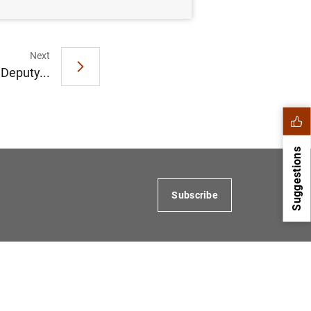
Next
 Deputy...
Suggestions
Subscribe