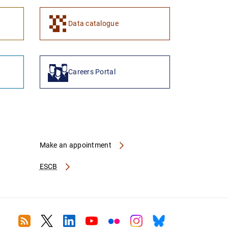
1
2
Data catalogue
Careers Portal
Make an appointment
ESCB
RSS
Twitter
Linkedin
Youtube
Flickr
Instagram
Bluesky