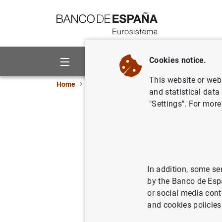
Go to contents
Cookies notice.
About us
Activities
This website or web 
Home
News and events
Banco de España ne
and statistical data
"Settings". For more
Financial
29/04/2021
In addition, some se
by the Banco de Esp
or social media cont
Financi
and cookies policies