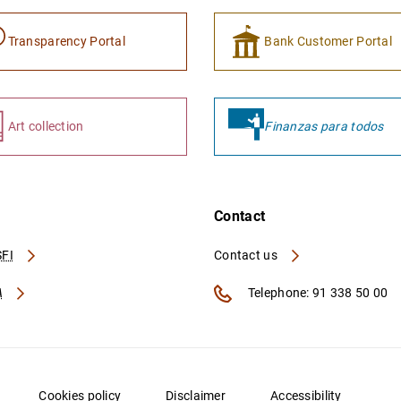
Transparency Portal
Bank Customer Portal
Art collection
Finanzas para todos
Contact
FI
Contact us
A
Telephone: 91 338 50 00
Cookies policy
Disclaimer
Accessibility