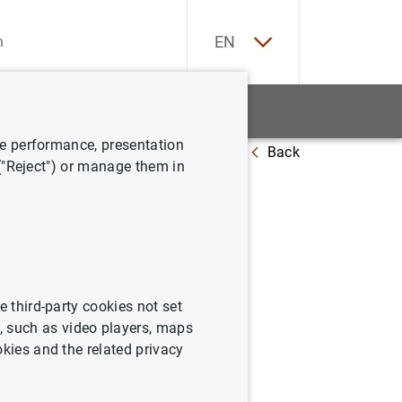
ES
EN
tatistics
News and events
ve performance, presentation
Back
 ("Reject") or manage them in
e third-party cookies not set
 such as video players, maps
okies and the related privacy