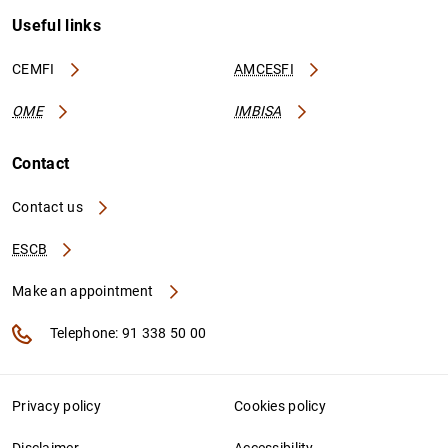
Useful links
CEMFI
AMCESFI
OME
IMBISA
Contact
Contact us
ESCB
Make an appointment
Telephone: 91 338 50 00
Privacy policy
Cookies policy