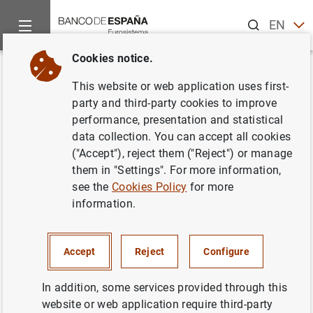
Search
EN
ES
Cookies notice.
Home
News and events
Banco de España news
Speeches
Back
This website or web application uses first-
D.G. Economía y Estadística.
party and third-party cookies to improve
performance, presentation and statistical
Principales resultados de la
data collection. You can accept all cookies
Encuesta Financiera de las
("Accept"), reject them ("Reject") or manage
them in "Settings". For more information,
Familias (EFF) 2020
see the
Cookies Policy
for more
information.
27/07/2022
Accept
Reject
Configure
In addition, some services provided through this
D.G. Economía y Estadística. Principales
website or web application require third-party
resultados de la Encuesta Financiera de las