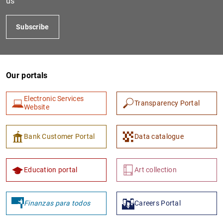
us
Subscribe
Our portals
Electronic Services
Transparency Portal
Website
1
2
Bank Customer Portal
Data catalogue
Education portal
Art collection
Finanzas para todos
Careers Portal