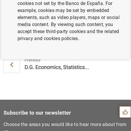
cookies not set by the Banco de España. For
Familias (EFF) 2020 (1
MB
)
example, cookies may be set by embedded
elements, such as video players, maps or social
media content. By viewing such content, you
accept these third-party cookies and the related
Next
privacy and cookies policies.
DG Economics, Statistics an...
Previous
D.G. Economics, Statistics...
Suggestion
Subscribe to our newsletter
Choose the areas you would like to hear more about from