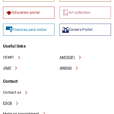
Education portal
Art collection
Finanzas para todos
Careers Portal
Useful links
CEMFI
AMCESFI
OME
IMBISA
Contact
Contact us
ESCB
Make an appointment