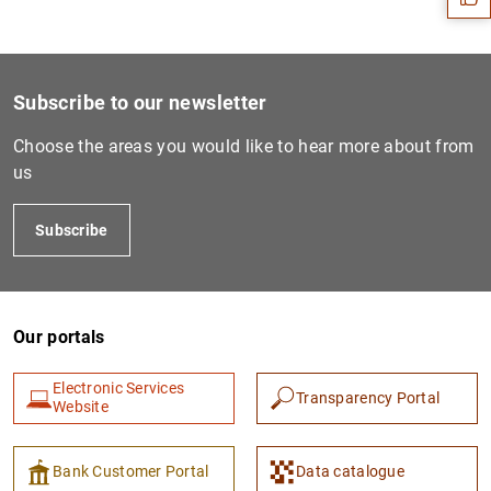
Subscribe to our newsletter
Choose the areas you would like to hear more about from
us
Subscribe
1
2
Our portals
Electronic Services
Transparency Portal
Website
Bank Customer Portal
Data catalogue