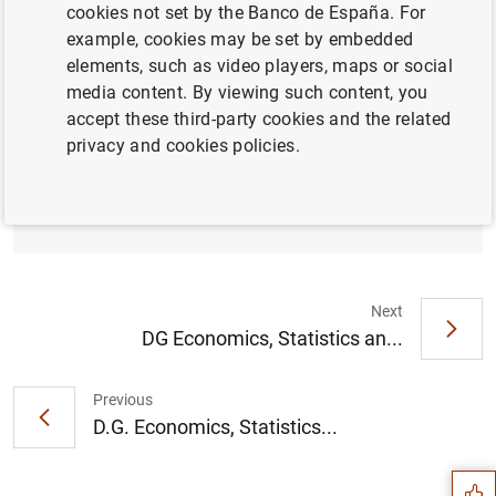
cookies not set by the Banco de España. For
example, cookies may be set by embedded
elements, such as video players, maps or social
D.G. Economía y Estadística. Cámara de
media content. By viewing such content, you
Comercio de España. Los principales
accept these third-party cookies and the related
riesgos que condicionan la senda de
privacy and cookies policies.
recuperación de la economía española en
los próximos trimestres. (1
MB
)
Next
DG Economics, Statistics an...
Suggestion
Previous
D.G. Economics, Statistics...