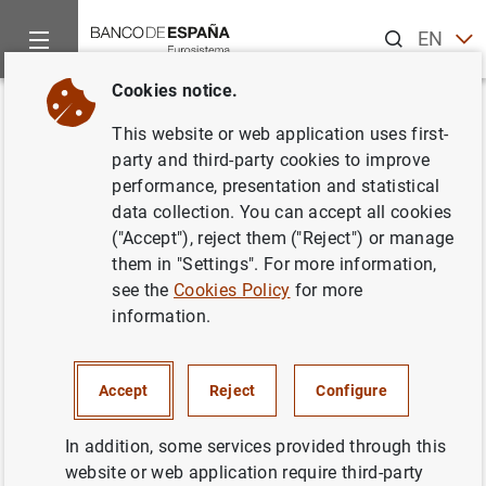
Search
EN
ES
Cookies notice.
Home
News and events
Banco de España news
Speeches
Back
This website or web application uses first-
D.G. Economía y Estadística.
party and third-party cookies to improve
performance, presentation and statistical
Cámara de Comercio de
data collection. You can accept all cookies
España. Los principales riesgos
("Accept"), reject them ("Reject") or manage
them in "Settings". For more information,
que condicionan la senda de
see the
Cookies Policy
for more
recuperación de la economía
information.
española en los próximos
trimestres.
Accept
Reject
Configure
In addition, some services provided through this
05/07/2022
website or web application require third-party