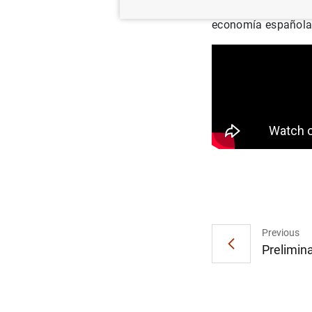
Intervención del go
economía española
Previous
Prelimina