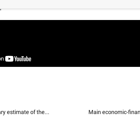
bernador, José Luis Escrivá, en la Jornada "40 años de Fedea: 
"
ry estimate of the...
Main economic-financ