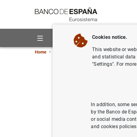
Go to contents
Cookies notice.
About us
Activities
This website or web 
Home
News and events
Banco de España ne
and statistical data
"Settings". For more
Gobernado
Europa: i
institucio
In addition, some se
by the Banco de Esp
26/09/2025
EUR
or social media cont
and cookies policies