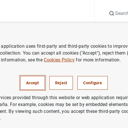
Search
Information Desk
Publications
S
application uses first-party and third-party cookies to impro
ws
Gobernador. 40 Aniversario FEDEA. "Reforzar Europa: integración, c
 collection. You can accept all cookies ("Accept"), reject them
 information, see the
Cookies Policy
for more information.
r. 40 Aniversario FEDEA. "Re
ntegración, competitividad y c
Accept
Reject
Configure
nal"
rvices provided through this website or web application requir
aña. For example, cookies may be set by embedded elements,
OPEAN UNION
ent. By viewing such content, you accept these third-party co
.