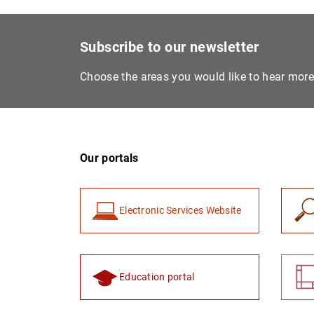
Subscribe to our newsletter
Choose the areas you would like to hear mor
Our portals
Electronic Services Website
Education portal