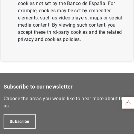
cookies not set by the Banco de España. For
Next
example, cookies may be set by embedded
'No hay margen para la comp...
elements, such as video players, maps or social
media content. By viewing such content, you
accept these third-party cookies and the related
Previous
privacy and cookies policies.
“There is no room for compl...
Suggestion
Subscribe to our newsletter
Choose the areas you would like to hear more about from
us
Subscribe