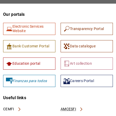
Our portals
Electronic Services
Transparency Portal
Website
Bank Customer Portal
Data catalogue
1
2
Education portal
Art collection
Finanzas para todos
Careers Portal
Useful links
CEMFI
AMCESFI