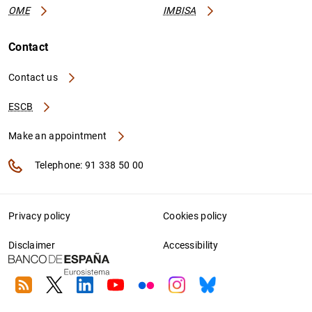
OME
IMBISA
Contact
Contact us
ESCB
Make an appointment
Telephone: 91 338 50 00
Privacy policy
Cookies policy
Disclaimer
Accessibility
RSS
Twitter
Linkedin
Youtube
Flickr
Instagram
Bluesky