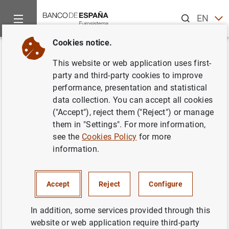
Search
EN
ES
Cookies notice.
Home
News and events
Banco de España news
Articles a
Back
This website or web application uses first-
Entrevista del gobernador con el
party and third-party cookies to improve
performance, presentation and statistical
diario El País
data collection. You can accept all cookies
("Accept"), reject them ("Reject") or manage
17/03/2019
them in "Settings". For more information,
see the
Cookies Policy
for more
information.
Entrevista del gobernador con el diario El
Accept
Reject
Configure
País (180
KB
)
In addition, some services provided through this
website or web application require third-party