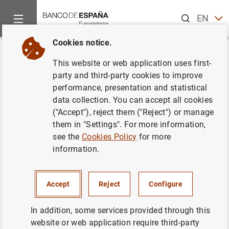
Search
EN
ES
Cookies notice.
Home
News and events
Banco de España news
Articles a
Back
This website or web application uses first-
"El Banco de España en la
party and third-party cookies to improve
performance, presentation and statistical
crisis". Artículo de Luis M.
data collection. You can accept all cookies
Linde, gobernador del Banco de
("Accept"), reject them ("Reject") or manage
them in "Settings". For more information,
España, publicado en El País
see the
Cookies Policy
for more
information.
10/02/2017
Accept
Reject
Configure
In addition, some services provided through this
"El Banco de España en la crisis". Artículo de
website or web application require third-party
Luis M. Linde, gobernador del Banco de