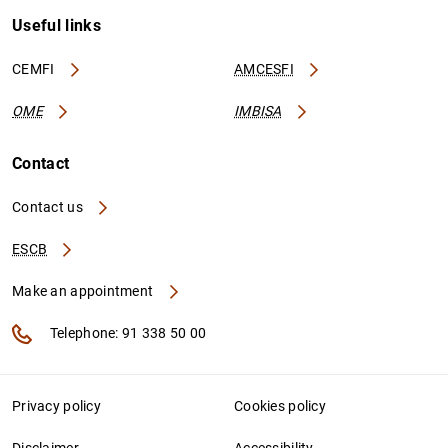
Useful links
CEMFI
AMCESFI
OME
IMBISA
Contact
Contact us
ESCB
Make an appointment
Telephone: 91 338 50 00
Privacy policy
Cookies policy