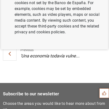
cookies not set by the Banco de España. For
España, publicado en El País (155
KB
)
example, cookies may be set by embedded
elements, such as video players, maps or social
media content. By viewing such content, you
accept these third-party cookies and the related
Next
privacy and cookies policies.
'Una economía todavía vulne...
Previous
'Una economía todavía vulne...
Suggestion
Subscribe to our newsletter
Choose the areas you would like to hear more about from