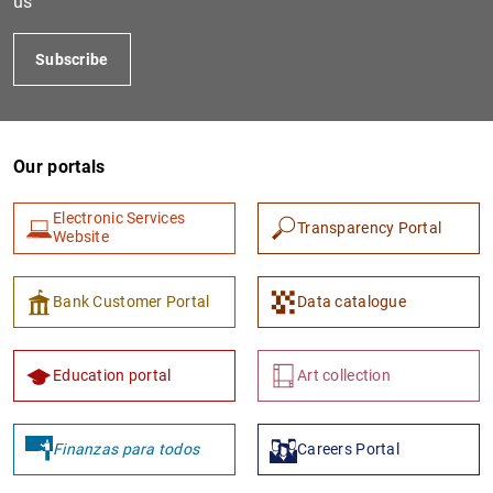
us
Subscribe
Our portals
Electronic Services
Transparency Portal
Website
1
2
Bank Customer Portal
Data catalogue
Education portal
Art collection
Finanzas para todos
Careers Portal