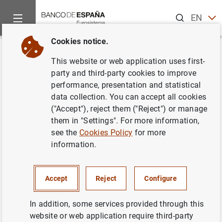
Search
EN
ES
Cookies notice.
Home
What’s new
Viernes Verde: Riesgos físicos y adaptación
Back
This website or web application uses first-
Viernes Verde: Riesgos físicos y
party and third-party cookies to improve
performance, presentation and statistical
adaptación: un enfoque basado
data collection. You can accept all cookies
en datos
("Accept"), reject them ("Reject") or manage
them in "Settings". For more information,
Subgobernadora/D.G. Operaciones, Mercados
see the
Cookies Policy
for more
y Sistemas de Pago
information.
20/06/2025
Accept
Reject
Configure
CLIMATE CHANGE AND GREEN TRANSITION
In addition, some services provided through this
website or web application require third-party