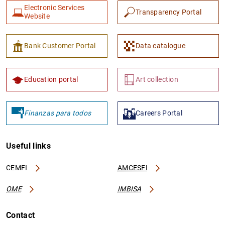
Electronic Services
Transparency Portal
Website
Bank Customer Portal
Data catalogue
Education portal
Art collection
Finanzas para todos
Careers Portal
Useful links
CEMFI
AMCESFI
OME
IMBISA
Contact