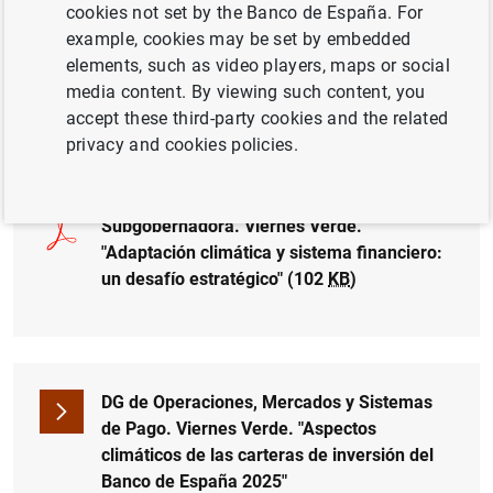
cookies not set by the Banco de España. For
example, cookies may be set by embedded
El Banco de España celebra la conferencia Viernes Verde
elements, such as video players, maps or social
"Riesgos físicos y adaptación: un enfoque basado en
media content. By viewing such content, you
datos", con la participación de la subgobernadora,
accept these third-party cookies and the related
Soledad Núñez, y del D.G. Operaciones, Mercados y
privacy and cookies policies.
Sistemas de Pago, Juan Ayuso.
Subgobernadora. Viernes Verde.
"Adaptación climática y sistema financiero:
un desafío estratégico" (102
KB
)
DG de Operaciones, Mercados y Sistemas
de Pago. Viernes Verde. "Aspectos
Suggestion
climáticos de las carteras de inversión del
Banco de España 2025"