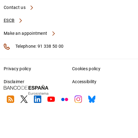
Contact us
ESCB
Make an appointment
Telephone: 91 338 50 00
Privacy policy
Cookies policy
Disclaimer
Accessibility
RSS
Twitter
Linkedin
Youtube
Flickr
Instagram
Bluesky