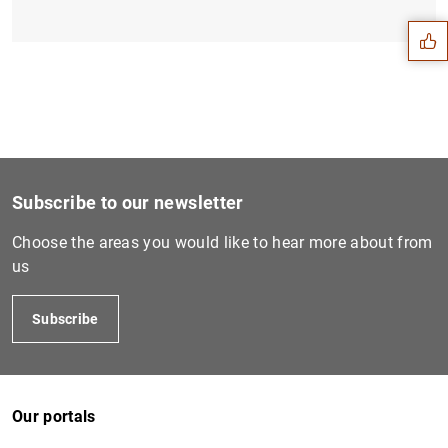
Subscribe to our newsletter
Choose the areas you would like to hear more about from
us
Subscribe
1
2
Our portals