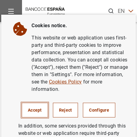
Search
EN
ES
Cookies notice.
Home
What’s new
Bank customer portal gives mobile phone acc
Back
This website or web application uses first-
Bank customer portal gives
party and third-party cookies to improve
performance, presentation and statistical
mobile phone access to loan
data collection. You can accept all cookies
and deposit simulators
("Accept"), reject them ("Reject") or manage
them in "Settings". For more information,
see the
Cookies Policy
for more
02/09/2015
information.
BANCO DE ESPAÑA
Accept
Reject
Configure
In addition, some services provided through this
Bank customer portal gives mobile phone
website or web application require third-party