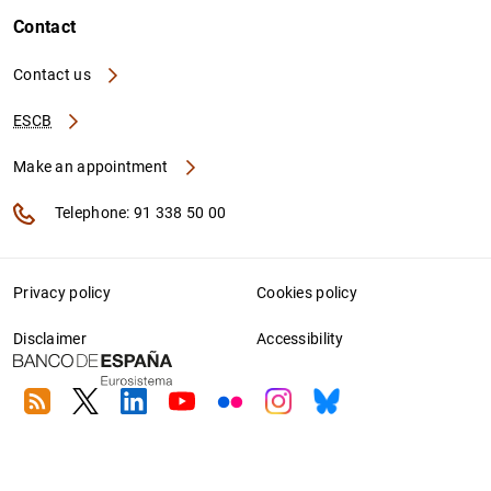
Contact
Contact us
ESCB
Make an appointment
Telephone: 91 338 50 00
Privacy policy
Cookies policy
Disclaimer
Accessibility
RSS
Twitter
Linkedin
Youtube
Flickr
Instagram
Bluesky