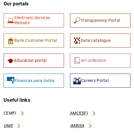
Our portals
Electronic Services
Transparency Portal
Website
Bank Customer Portal
Data catalogue
1
2
Education portal
Art collection
Finanzas para todos
Careers Portal
Useful links
CEMFI
AMCESFI
OME
IMBISA