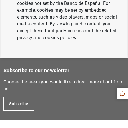
access to loan and deposit simulators (96
cookies not set by the Banco de España. For
KB
)
example, cookies may be set by embedded
elements, such as video players, maps or social
media content. By viewing such content, you
accept these third-party cookies and the related
privacy and cookies policies.
Suggestion
Subscribe to our newsletter
Choose the areas you would like to hear more about from
us
Subscribe