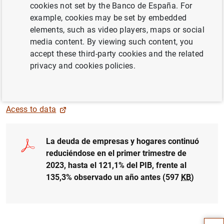
cookies not set by the Banco de España. For
example, cookies may be set by embedded
elements, such as video players, maps or social
media content. By viewing such content, you
accept these third-party cookies and the related
privacy and cookies policies.
Acess to data
La deuda de empresas y hogares continuó
reduciéndose en el primer trimestre de
2023, hasta el 121,1% del PIB, frente al
135,3% observado un año antes (597
KB
)
Suggestion