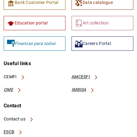
Bank Customer Portal
Data catalogue
Education portal
Art collection
Finanzas para todos
Careers Portal
Useful links
CEMFI
AMCESFI
OME
IMBISA
Contact
Contact us
ESCB