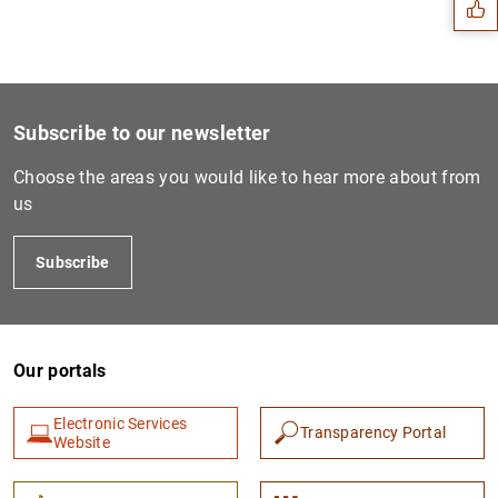
Subscribe to our newsletter
Choose the areas you would like to hear more about from
us
Subscribe
1
2
Our portals
Electronic Services
Transparency Portal
Website