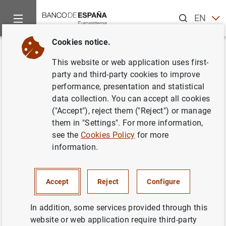
Search
EN
ES
Cookies notice.
Home
What’s new
Financial Accounts of the Spanish Economy (
Back
This website or web application uses first-
Financial Accounts of the
party and third-party cookies to improve
performance, presentation and statistical
Spanish Economy (first quarter
data collection. You can accept all cookies
2023)
("Accept"), reject them ("Reject") or manage
them in "Settings". For more information,
see the
Cookies Policy
for more
11/07/2023
information.
Accept
Reject
Configure
In addition, some services provided through this
website or web application require third-party