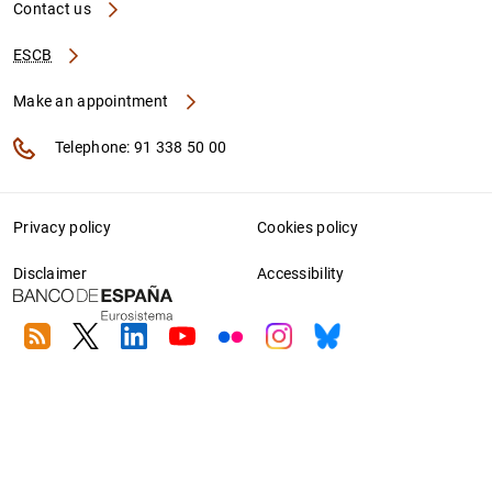
Contact us
ESCB
Make an appointment
Telephone: 91 338 50 00
Privacy policy
Cookies policy
Disclaimer
Accessibility
RSS
Twitter
Linkedin
Youtube
Flickr
Instagram
Bluesky