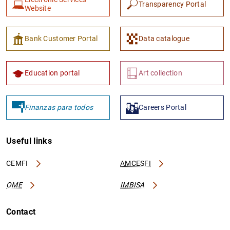
Transparency Portal
Website
Bank Customer Portal
Data catalogue
Education portal
Art collection
1
2
Finanzas para todos
Careers Portal
Useful links
CEMFI
AMCESFI
OME
IMBISA
Contact