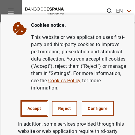
Search
EN
ES
Cookies notice.
Home
What’s new
III Seminar in Economic History at the Banc
Back
This website or web application uses first-
III Seminar in Economic History
party and third-party cookies to improve
performance, presentation and statistical
at the Banco de España
data collection. You can accept all cookies
("Accept"), reject them ("Reject") or manage
05/10/2017
them in "Settings". For more information,
see the
Cookies Policy
for more
BANCO DE ESPAÑA
information.
Accept
Reject
Configure
III Seminar in Economic History at the Banco
In addition, some services provided through this
de España (73
KB
)
website or web application require third-party