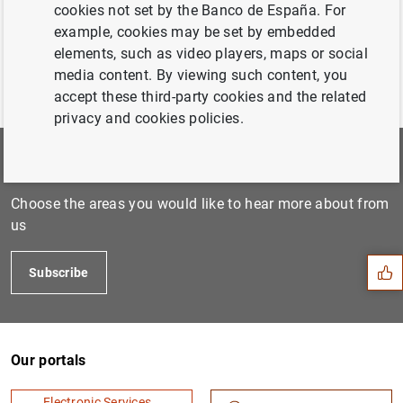
cookies not set by the Banco de España. For
example, cookies may be set by embedded
elements, such as video players, maps or social
media content. By viewing such content, you
accept these third-party cookies and the related
privacy and cookies policies.
Subscribe to our newsletter
Suggestion
Choose the areas you would like to hear more about from
us
Subscribe
Our portals
Electronic Services