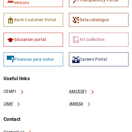
Transparency Portal
Website
Bank Customer Portal
Data catalogue
Education portal
Art collection
1
2
Finanzas para todos
Careers Portal
Useful links
CEMFI
AMCESFI
OME
IMBISA
Contact