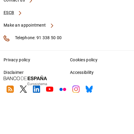
Contact us
ESCB
Make an appointment
Telephone: 91 338 50 00
Privacy policy
Cookies policy
Disclaimer
Accessibility
RSS
Twitter
Linkedin
Youtube
Flickr
Instagram
Bluesky