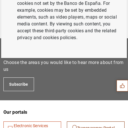
cookies not set by the Banco de España. For
example, cookies may be set by embedded
elements, such as video players, maps or social
media content. By viewing such content, you
accept these third-party cookies and the related
privacy and cookies policies.
Subscribe to our newsletter
Suggestion
Choose the areas you would like to hear more about from
us
Subscribe
Our portals
Electronic Services