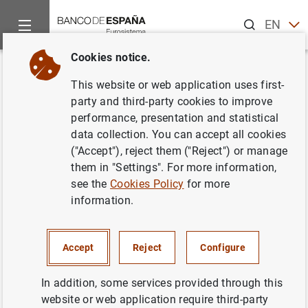
Search
EN
ES
Cookies notice.
Home
What’s new
Statement on Banco de Madrid
Back
This website or web application uses first-
Statement on Banco de Madrid
party and third-party cookies to improve
performance, presentation and statistical
data collection. You can accept all cookies
16/03/2015
("Accept"), reject them ("Reject") or manage
PRUDENTIAL SUPERVISION, SSM
them in "Settings". For more information,
see the
Cookies Policy
for more
MONETARY AND FINANCIAL SYSTEM
information.
Accept
Reject
Configure
Statement on Banco de Madrid (160
KB
)
In addition, some services provided through this
website or web application require third-party