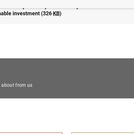
nco de España adopts the Eurosystem’s common stance
nable investment (326
KB
)
e about from us