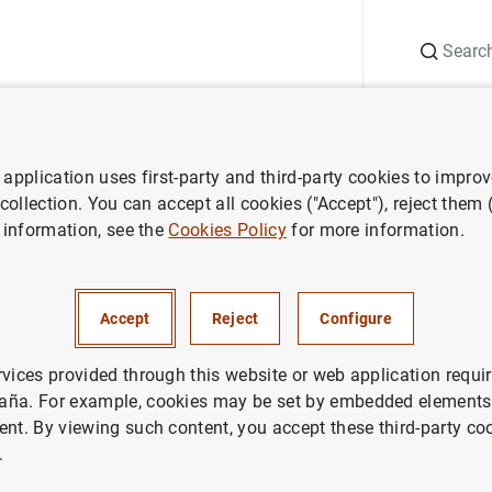
Search
Information Desk
Publications
S
application uses first-party and third-party cookies to impro
 the Eurosystem’s common stance for sustainable investment
 collection. You can accept all cookies ("Accept"), reject them
 information, see the
Cookies Policy
for more information.
o de España adopts the Euros
tance for sustainable invest
Accept
Reject
Configure
IN
rvices provided through this website or web application requir
aña. For example, cookies may be set by embedded elements,
CO DE ESPAÑA
ECONOMIC SITUATION
ent. By viewing such content, you accept these third-party co
.