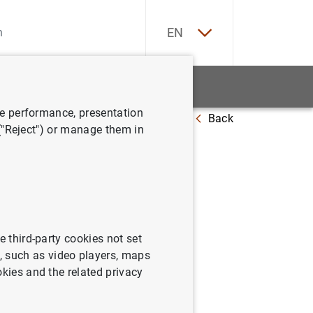
ES
EN
tatistics
News and events
ve performance, presentation
Back
 ("Reject") or manage them in
ystem’s
ment
e third-party cookies not set
 such as video players, maps
okies and the related privacy