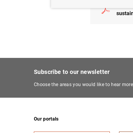
The Ba
sustai
Subscribe to our newsletter
Choose the areas you would like to hear mor
Our portals