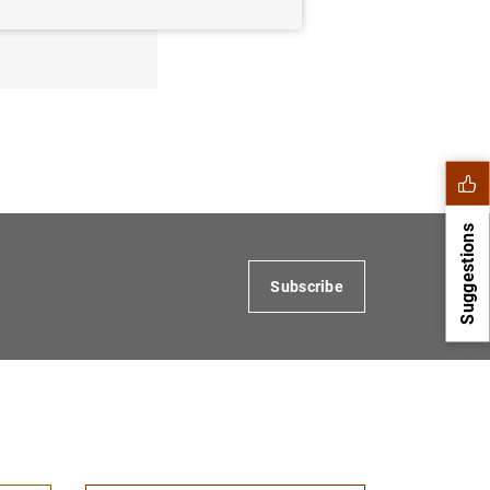
 for
Suggestions
Subscribe