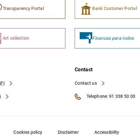
Transparency Portal
Bank Customer Portal
Art collection
Finanzas para todos
Contact
FI
Contact us
A
Telephone: 91 338 50 00
Cookies policy
Disclaimer
Accessibility