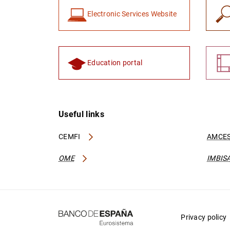
Electronic Services Website
Education portal
Useful links
CEMFI
AMCES
OME
IMBIS
Privacy policy