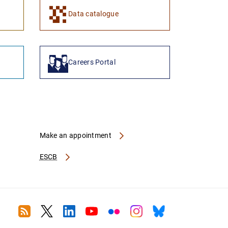
1
2
Data catalogue
Careers Portal
Make an appointment
ESCB
RSS
Twitter
Linkedin
Youtube
Flickr
Instagram
Bluesky