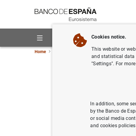
Go to contents
Cookies notice.
About us
Activities
This website or web 
Home
What’s new
The Banco de España adopts
and statistical data
"Settings". For more
The Banc
common s
04/02/2021
SPA
In addition, some se
by the Banco de Esp
BAN
or social media cont
and cookies policies