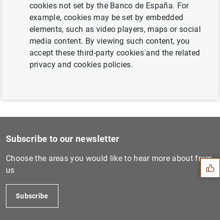
cookies not set by the Banco de España. For
The Banco de España congratulates José
example, cookies may be set by embedded
Manuel Campa on his appointment as EBA
elements, such as video players, maps or social
Chairperson (149
KB
)
media content. By viewing such content, you
accept these third-party cookies and the related
privacy and cookies policies.
Suggestion
Subscribe to our newsletter
Choose the areas you would like to hear more about from
us
Subscribe