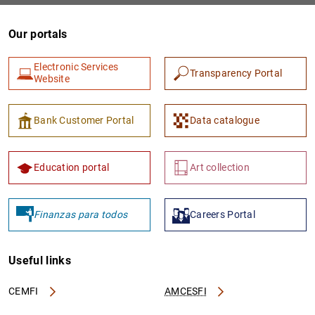
Our portals
Electronic Services
Transparency Portal
Website
Bank Customer Portal
Data catalogue
1
2
Education portal
Art collection
Finanzas para todos
Careers Portal
Useful links
CEMFI
AMCESFI