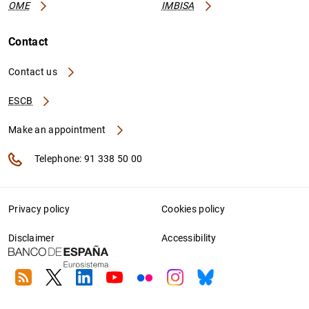
OME
IMBISA
Contact
Contact us
ESCB
Make an appointment
Telephone: 91 338 50 00
Privacy policy
Cookies policy
Disclaimer
Accessibility
RSS
Twitter
Linkedin
Youtube
Flickr
Instagram
Bluesky