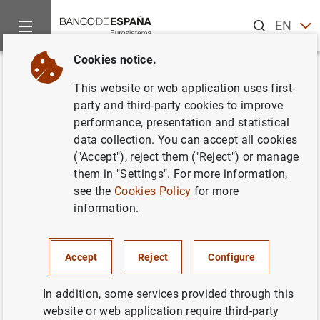
Search
EN
ES
Cookies notice.
Home
What’s new
The Banco de España congratulates José M
Back
This website or web application uses first-
The Banco de España
party and third-party cookies to improve
performance, presentation and statistical
congratulates José Manuel
data collection. You can accept all cookies
Campa on his appointment as
("Accept"), reject them ("Reject") or manage
them in "Settings". For more information,
EBA Chairperson
see the
Cookies Policy
for more
information.
19/02/2019
BANCO DE ESPAÑA
Accept
Reject
Configure
In addition, some services provided through this
website or web application require third-party