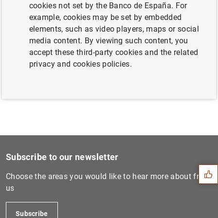
cookies not set by the Banco de España. For
example, cookies may be set by embedded
elements, such as video players, maps or social
Banco de España designates the
media content. By viewing such content, you
systemically important institutions in 2017
accept these third-party cookies and the related
and sets their capital buffers (245
KB
)
privacy and cookies policies.
Suggestion
Subscribe to our newsletter
Choose the areas you would like to hear more about from
us
Subscribe