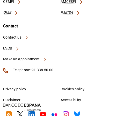
CEMFI
AMCESFI
OME
IMBISA
Contact
Contact us
ESCB
Make an appointment
Telephone: 91 338 50 00
Privacy policy
Cookies policy
Disclaimer
Accessibility
RSS
Twitter
Linkedin
Youtube
Flickr
Instagram
Bluesky