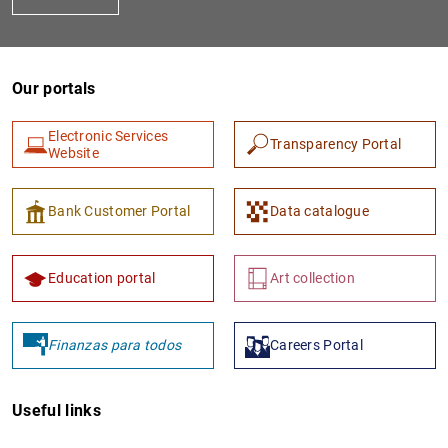
Our portals
Electronic Services
Transparency Portal
Website
1
2
Bank Customer Portal
Data catalogue
Education portal
Art collection
Finanzas para todos
Careers Portal
Useful links