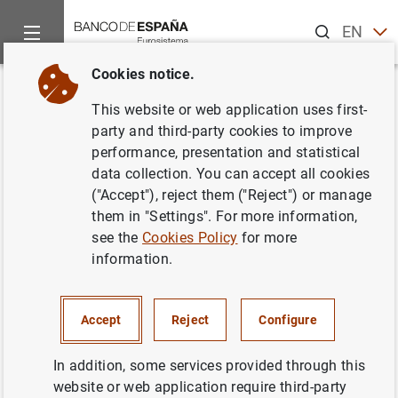
Search
EN
ES
Cookies notice.
Home
What’s new
Banco de España designates the systemically 
Back
This website or web application uses first-
Banco de España designates
party and third-party cookies to improve
performance, presentation and statistical
the systemically important
data collection. You can accept all cookies
institutions in 2017 and sets
("Accept"), reject them ("Reject") or manage
them in "Settings". For more information,
their capital buffers
see the
Cookies Policy
for more
information.
07/11/2016
PRUDENTIAL SUPERVISION, SSM
Accept
Reject
Configure
MONETARY AND FINANCIAL SYSTEM
In addition, some services provided through this
website or web application require third-party