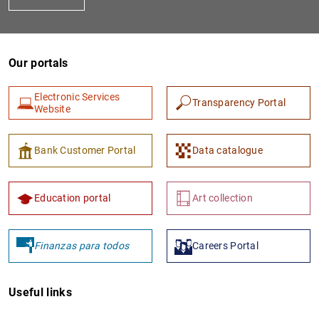
Our portals
Electronic Services
Transparency Portal
Website
1
2
Bank Customer Portal
Data catalogue
Education portal
Art collection
Finanzas para todos
Careers Portal
Useful links