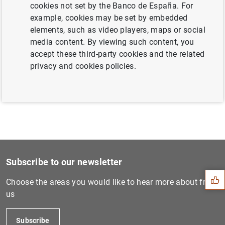
cookies not set by the Banco de España. For
example, cookies may be set by embedded
elements, such as video players, maps or social
The Banco de España designates Banco
media content. By viewing such content, you
Santander as a global systemically
accept these third-party cookies and the related
important institution in 2018 (130
KB
)
privacy and cookies policies.
Suggestion
Subscribe to our newsletter
Choose the areas you would like to hear more about from
us
Subscribe