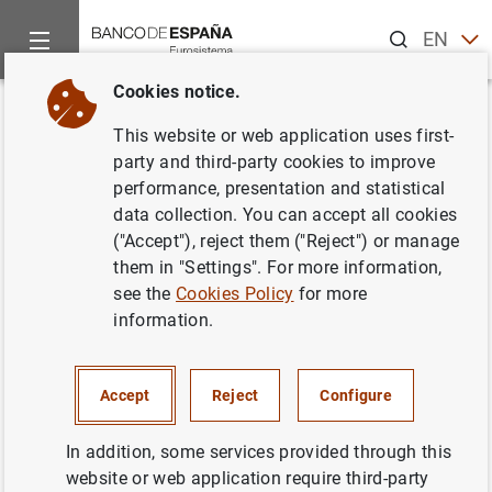
Search
EN
ES
Cookies notice.
Home
What’s new
The Banco de España designates Banco Santan
Back
This website or web application uses first-
The Banco de España
party and third-party cookies to improve
performance, presentation and statistical
designates Banco Santander as
data collection. You can accept all cookies
a global systemically important
("Accept"), reject them ("Reject") or manage
them in "Settings". For more information,
institution in 2018
see the
Cookies Policy
for more
information.
14/12/2016
PRUDENTIAL SUPERVISION, SSM
Accept
Reject
Configure
MONETARY AND FINANCIAL SYSTEM
In addition, some services provided through this
website or web application require third-party