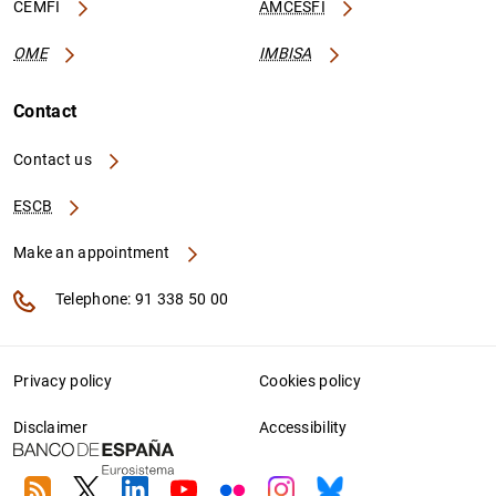
CEMFI
AMCESFI
OME
IMBISA
Contact
Contact us
ESCB
Make an appointment
Telephone: 91 338 50 00
Privacy policy
Cookies policy
Disclaimer
Accessibility
RSS
Twitter
Linkedin
Youtube
Flickr
Instagram
Bluesky