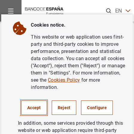
Search
EN
ES
Cookies notice.
Home
What’s new
Banco de España updates the list of systemic
Back
This website or web application uses first-
Banco de España updates the
party and third-party cookies to improve
performance, presentation and statistical
list of systemically important
data collection. You can accept all cookies
institutions and sets their
("Accept"), reject them ("Reject") or manage
them in "Settings". For more information,
macroprudential capital buffers
see the
Cookies Policy
for more
information.
27/11/2020
MONETARY AND FINANCIAL SYSTEM
Accept
Reject
Configure
PRUDENTIAL SUPERVISION, SSM
In addition, some services provided through this
website or web application require third-party