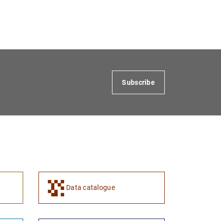
Subscribe
Data catalogue