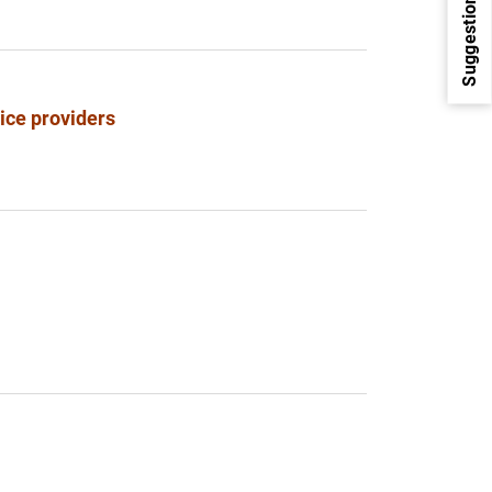
Suggestions
vice providers
1
2