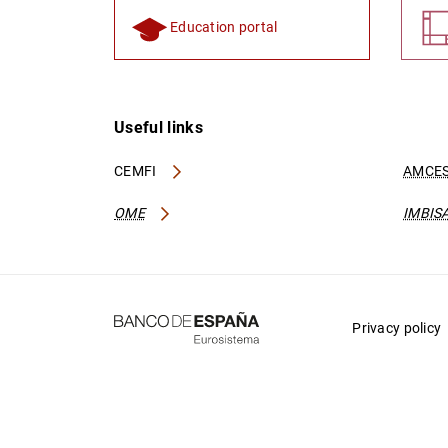
Education portal
Useful links
CEMFI
AMCES
OME
IMBIS
Privacy policy