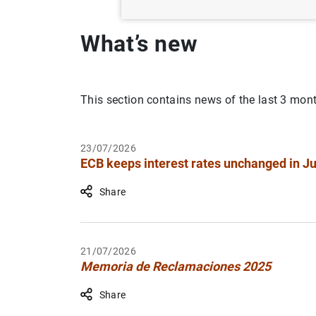
What’s new
This section contains news of the last 3 mon
23/07/2026
ECB keeps interest rates unchanged in Ju
Share
21/07/2026
Memoria de Reclamaciones 2025
Share