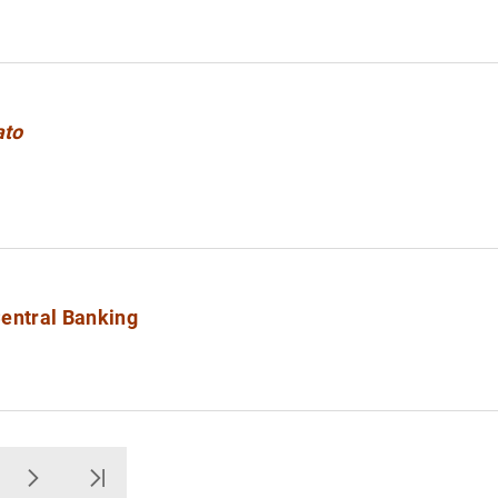
ato
Central Banking
ge
Next
Última Página