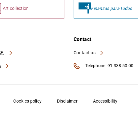
Art collection
Finanzas para todos
Contact
FI
Contact us
A
Telephone: 91 338 50 00
Cookies policy
Disclaimer
Accessibility