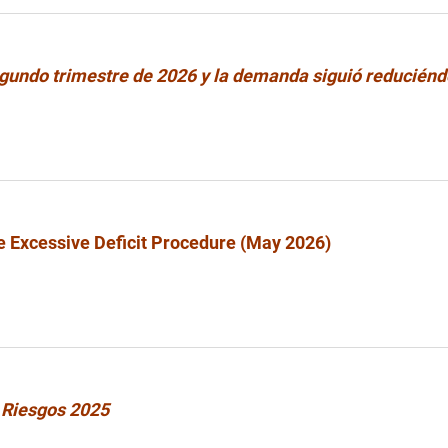
segundo trimestre de 2026 y la demanda siguió reducién
e Excessive Deficit Procedure (May 2026)
 Riesgos 2025