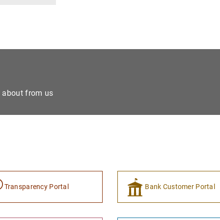
e about from us
Transparency Portal
Bank Customer Portal