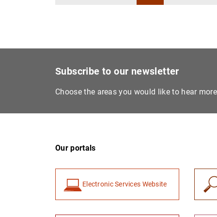
Subscribe to our newsletter
Choose the areas you would like to hear mor
Our portals
Electronic Services Website