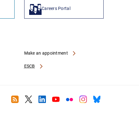
Careers Portal
Make an appointment
ESCB
RSS
Twitter
Linkedin
Youtube
Flickr
Instagram
Bluesky