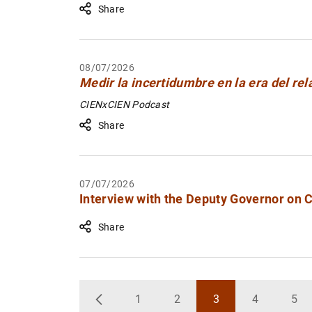
Share
08/07/2026
Medir la incertidumbre en la era del rel
CIENxCIEN Podcast
Share
07/07/2026
Interview with the Deputy Governor on 
Share
1
2
3
4
5
Back
Page
Page
Page
Page
Pa