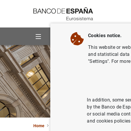
Go to contents
Cookies notice.
About us
Activities
This website or web 
and statistical data
"Settings". For more
In addition, some se
by the Banco de Esp
or social media cont
and cookies policies
Home
What’s new