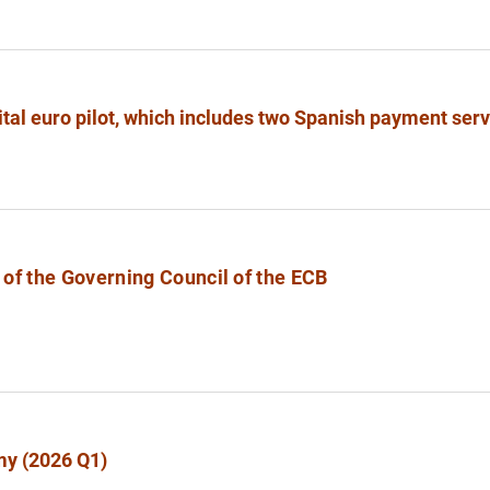
ital euro pilot, which includes two Spanish payment ser
of the Governing Council of the ECB
my (2026 Q1)