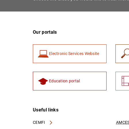
Our portals
Electronic Services Website
Education portal
Useful links
CEMFI
AMCES