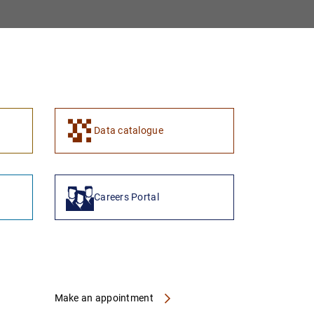
1
2
Data catalogue
Careers Portal
Make an appointment