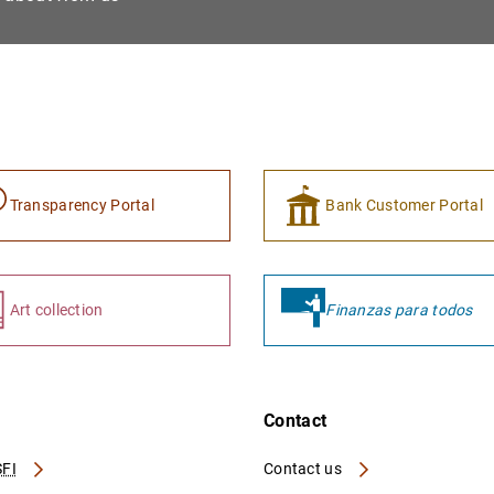
Transparency Portal
Bank Customer Portal
Art collection
Finanzas para todos
Contact
FI
Contact us