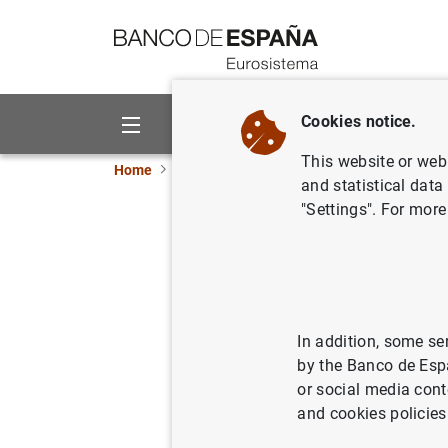
Go to contents
Cookies notice.
About us
Activities
This website or web 
Home
Statistics
Financial corporations
Ne
and statistical data
"Settings". For more
Partial p
Indicator
Banco de Esp
In addition, some se
by the Banco de Esp
or social media cont
and cookies policies
24/10/2025