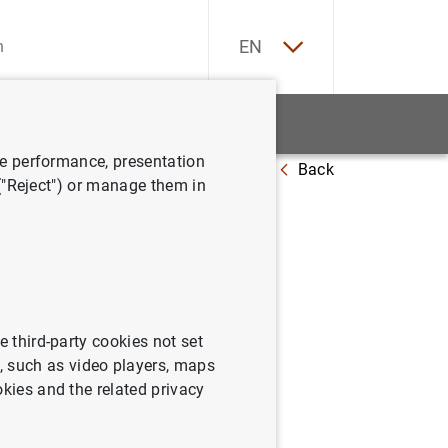
ES
EN
tatistics
News and events
ve performance, presentation
Back
e Financial Soundness Indicators (FSIs)
 ("Reject") or manage them in
undness
e third-party cookies not set
 such as video players, maps
okies and the related privacy