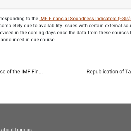
rresponding to the
IMF Financial Soundness Indicators (FSIs)
completely due to availability issues with certain external so
 revised in the coming days once the data from these sources
e announced in due course.
ase of the IMF Fin...
Republication of Ta
e about from us