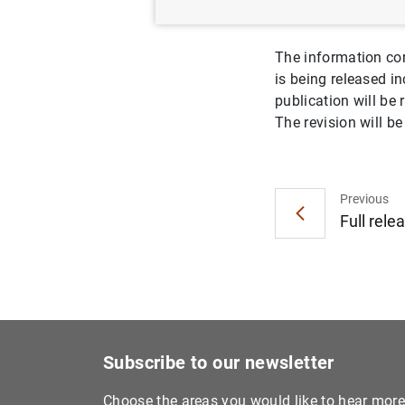
The information co
is being released in
publication will be
The revision will b
Previous
Full rele
Subscribe to our newsletter
Choose the areas you would like to hear mor