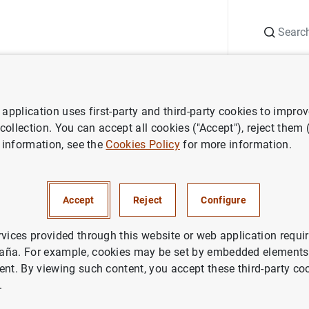
Search
Information Desk
Publications
S
application uses first-party and third-party cookies to impro
ws about financial corporations statistics
Partial publication of th
 collection. You can accept all cookies ("Accept"), reject them
 information, see the
Cookies Policy
for more information.
ublication of the Financial So
s (FSIs)
Accept
Reject
Configure
aña Statistics
rvices provided through this website or web application requir
aña. For example, cookies may be set by embedded elements,
ent. By viewing such content, you accept these third-party co
.