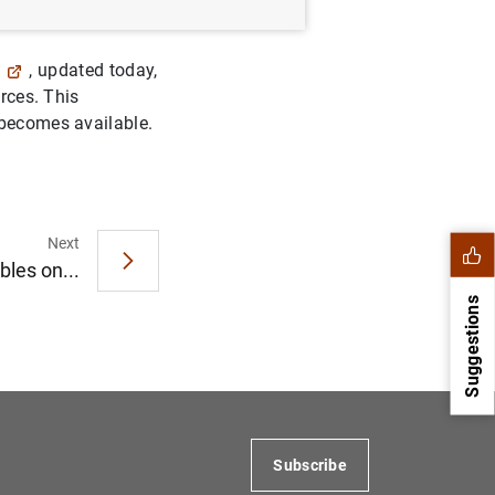
, updated today,
urces. This
 becomes available.
Next
bles on...
Suggestions
Subscribe