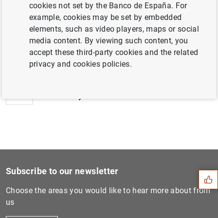
date. The information is expected to become available
cookies not set by the Banco de España. For
during the last week of January 2026.
example, cookies may be set by embedded
elements, such as video players, maps or social
media content. By viewing such content, you
Next
accept these third-party cookies and the related
New data dissemination item...
privacy and cookies policies.
Previous
Availability of Information...
Suggestion
Subscribe to our newsletter
Choose the areas you would like to hear more about from
us