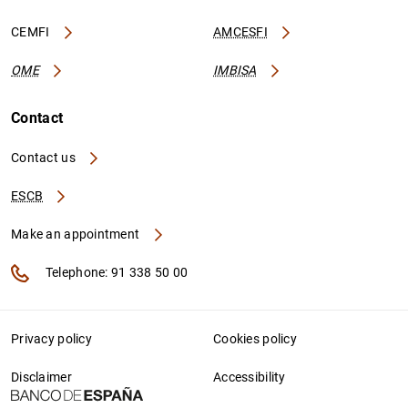
CEMFI
AMCESFI
OME
IMBISA
Contact
Contact us
ESCB
Make an appointment
Telephone: 91 338 50 00
Privacy policy
Cookies policy
Disclaimer
Accessibility