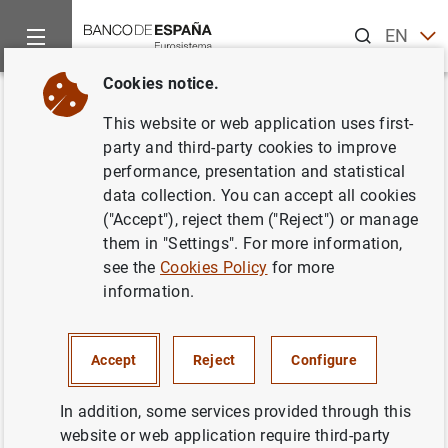
Search
EN
ES
Cookies notice.
Home
Statistics
News
Information on IBEX 35 equity portf
Back
This website or web application uses first-
Information on IBEX 35 equity
party and third-party cookies to improve
performance, presentation and statistical
portfolios
data collection. You can accept all cookies
("Accept"), reject them ("Reject") or manage
Financial markets statistics
them in "Settings". For more information,
see the
Cookies Policy
for more
22/01/2026
information.
Accept
Reject
Configure
Due to the unavailability of all information sources, the
November 2025 data for the “IBEX 35 shares” table (
table
In addition, some services provided through this
22.32
) will not be published on the initially scheduled
website or web application require third-party