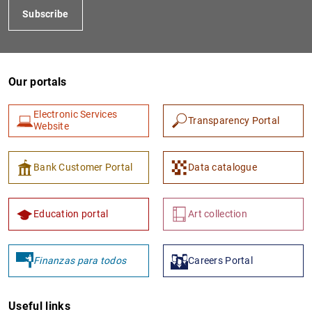
Subscribe
Our portals
Electronic Services
Transparency Portal
Website
1
2
Bank Customer Portal
Data catalogue
Education portal
Art collection
Finanzas para todos
Careers Portal
Useful links