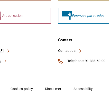
Art collection
Finanzas para todos
Contact
FI
Contact us
A
Telephone: 91 338 50 00
Cookies policy
Disclaimer
Accessibility