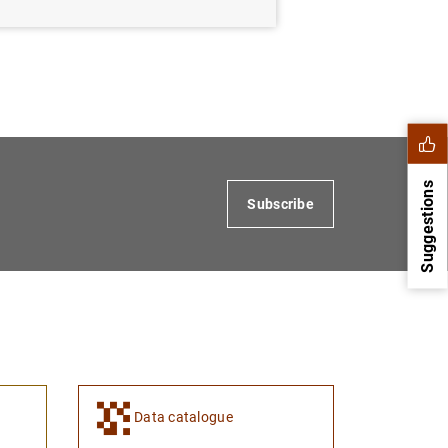
Suggestions
Subscribe
Data catalogue
1
2