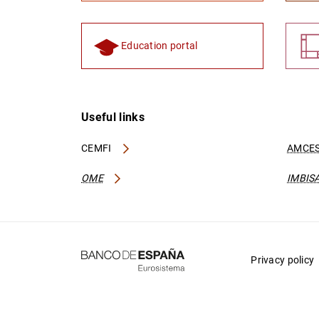
Education portal
Useful links
CEMFI
AMCES
OME
IMBIS
Privacy policy