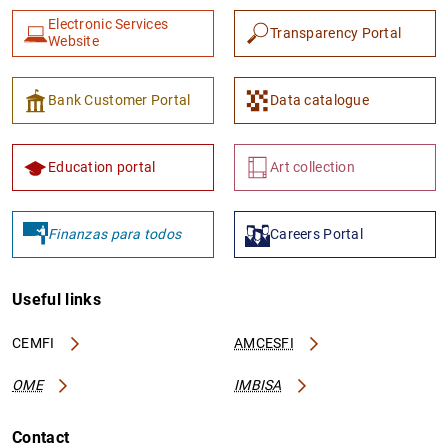
Electronic Services
Transparency Portal
Website
Bank Customer Portal
Data catalogue
1
2
Education portal
Art collection
Finanzas para todos
Careers Portal
Useful links
CEMFI
AMCESFI
OME
IMBISA
Contact