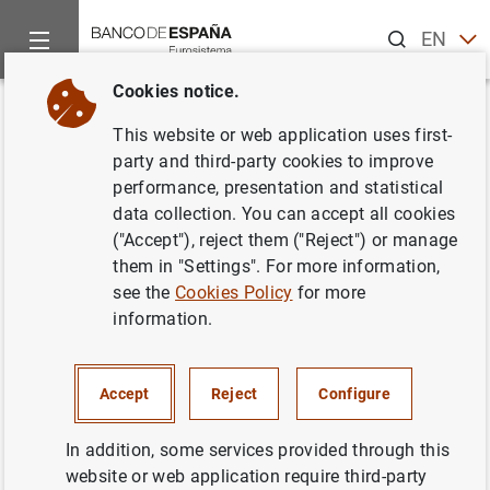
Search
EN
ES
Cookies notice.
Home
Activities
Economic and financial education
Are yo
Back
This website or web application uses first-
¿Conoces el Servicio de
party and third-party cookies to improve
performance, presentation and statistical
Reclamaciones del Banco de
data collection. You can accept all cookies
España?
("Accept"), reject them ("Reject") or manage
them in "Settings". For more information,
see the
Cookies Policy
for more
14/07/2025
information.
Accept
Reject
Configure
In addition, some services provided through this
website or web application require third-party