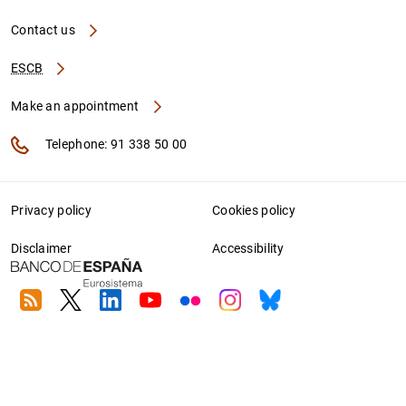
Contact us
ESCB
Make an appointment
Telephone: 91 338 50 00
Privacy policy
Cookies policy
Disclaimer
Accessibility
RSS
Twitter
Linkedin
Youtube
Flickr
Instagram
Bluesky