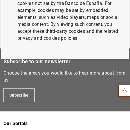
cookies not set by the Banco de España. For
example, cookies may be set by embedded
elements, such as video players, maps or social
media content. By viewing such content, you
accept these third-party cookies and the related
privacy and cookies policies.
Subscribe to our newsletter
Suggestion
Choose the areas you would like to hear more about from
us
Subscribe
Our portals