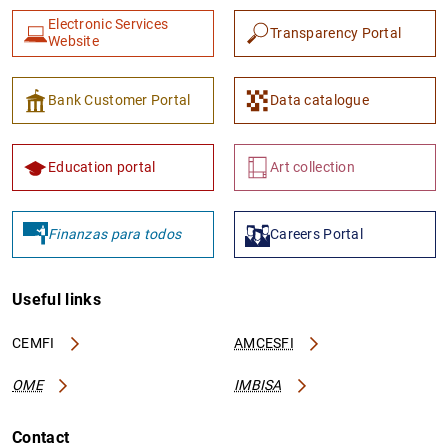
Electronic Services
Transparency Portal
Website
Bank Customer Portal
Data catalogue
1
2
Education portal
Art collection
Finanzas para todos
Careers Portal
Useful links
CEMFI
AMCESFI
OME
IMBISA
Contact