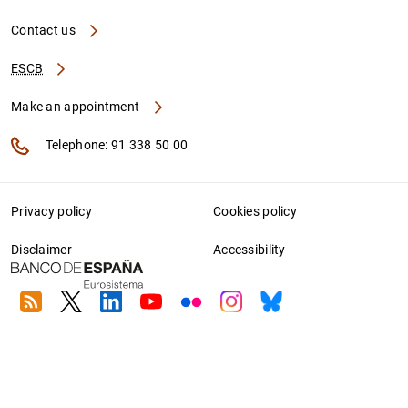
Contact us
ESCB
Make an appointment
Telephone: 91 338 50 00
Privacy policy
Cookies policy
Disclaimer
Accessibility
RSS
Twitter
Linkedin
Youtube
Flickr
Instagram
Bluesky