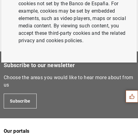
cookies not set by the Banco de España. For
example, cookies may be set by embedded
elements, such as video players, maps or social
media content. By viewing such content, you
accept these third-party cookies and the related
privacy and cookies policies.
Subscribe to our newsletter
Suggestion
Choose the areas you would like to hear more about from
us
Subscribe
Our portals