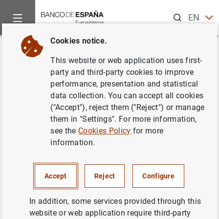
Search
EN
ES
Cookies notice.
Home
Activities
Economic and financial education
Are yo
Back
This website or web application uses first-
¿Conoces cómo se coordina la
party and third-party cookies to improve
performance, presentation and statistical
información estadística del
data collection. You can accept all cookies
Banco de España?
("Accept"), reject them ("Reject") or manage
them in "Settings". For more information,
see the
Cookies Policy
for more
17/07/2025
information.
Accept
Reject
Configure
In addition, some services provided through this
website or web application require third-party