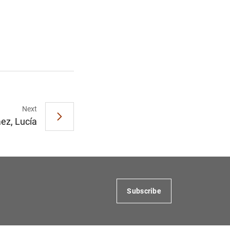
Next
ez, Lucía
Subscribe