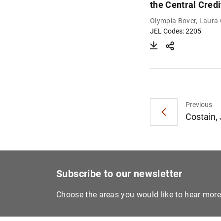
the Central Credi
Olympia Bover, Laura
JEL Codes: 2205
Previous
Costain,
Subscribe to our newsletter
Choose the areas you would like to hear mor