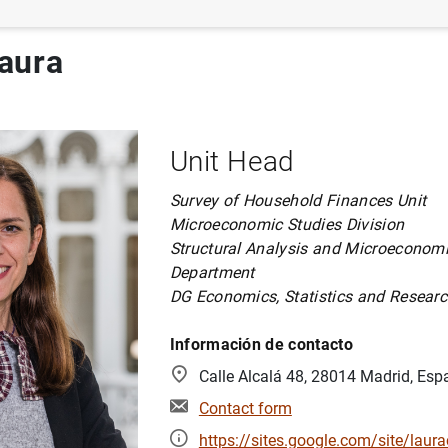
aura
Unit Head
Survey of Household Finances Unit
Microeconomic Studies Division
Structural Analysis and Microeconomi
Department
DG Economics, Statistics and Resear
Información de contacto
Calle Alcalá 48, 28014 Madrid, Esp
Contact form
https://sites.google.com/site/lau