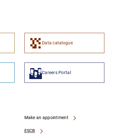
Data catalogue
Careers Portal
Make an appointment
ESCB