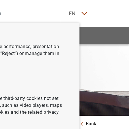
ES
EN
tatistics
News and events
ve performance, presentation
 ("Reject") or manage them in
e third-party cookies not set
 such as video players, maps
okies and the related privacy
Back