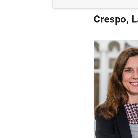
Crespo, L