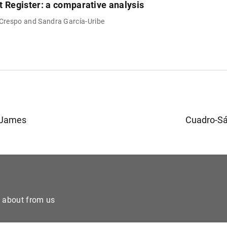
t Register: a comparative analysis
 Crespo and Sandra García-Uribe
 James
Cuadro-Sá
e about from us