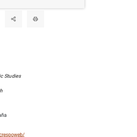
c Studies
ch
aña
racrespoweb/