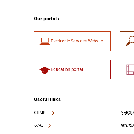
Our portals
Electronic Services Website
Education portal
Useful links
CEMFI
AMCES
OME
IMBIS