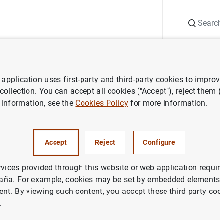
Search
Information Desk
Publications
S
application uses first-party and third-party cookies to impro
 collection. You can accept all cookies ("Accept"), reject them
 information, see the
Cookies Policy
for more information.
Accept
Reject
Configure
rvices provided through this website or web application requir
aña. For example, cookies may be set by embedded elements,
ent. By viewing such content, you accept these third-party co
.
search staff
Researchers in alphabetical order
Crespo, Laura