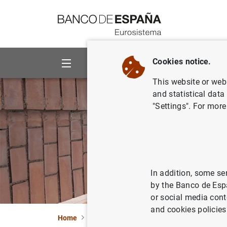
Go to contents
Cookies notice.
About us
Activities
This website or web 
and statistical data
"Settings". For more
In addition, some se
by the Banco de Esp
or social media cont
and cookies policies
Home
Activities
Analysis and research
Re