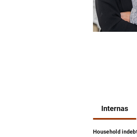
Internas
Household indebt