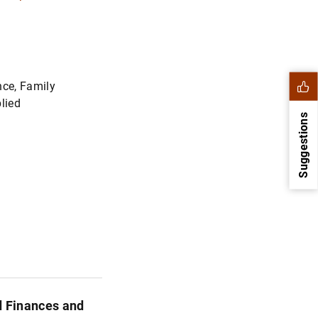
ce, Family
lied
Suggestions
1
2
d Finances and