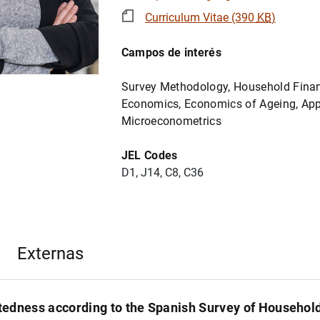
Curriculum Vitae (390
KB
)
Campos de interés
Survey Methodology, Household Finan
Economics, Economics of Ageing, App
Microeconometrics
JEL Codes
D1, J14, C8, C36
Externas
edness according to the Spanish Survey of Househol