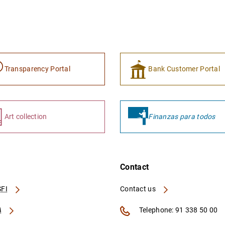
Transparency Portal
Bank Customer Portal
Art collection
Finanzas para todos
Contact
FI
Contact us
A
Telephone: 91 338 50 00