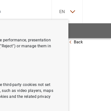
ES
EN
tatistics
News and events
ve performance, presentation
Back
al Indicators: Which and How Many?
 ("Reject") or manage them in
s: Which
e third-party cookies not set
 such as video players, maps
okies and the related privacy