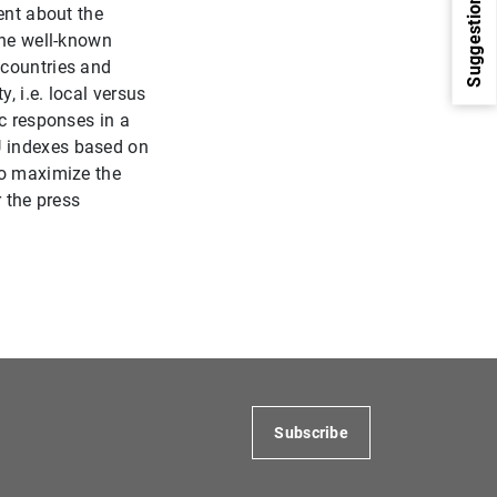
Suggestions
ent about the
the well-known
 countries and
, i.e. local versus
ic responses in a
U indexes based on
to maximize the
r the press
1
2
Subscribe