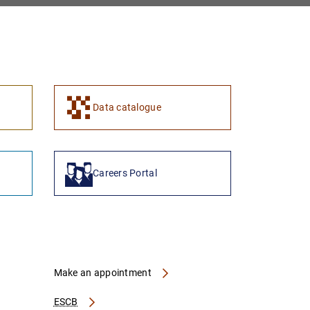
Data catalogue
Careers Portal
Make an appointment
ESCB