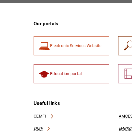
Our portals
Electronic Services Website
Education portal
Useful links
CEMFI
AMCES
OME
IMBIS