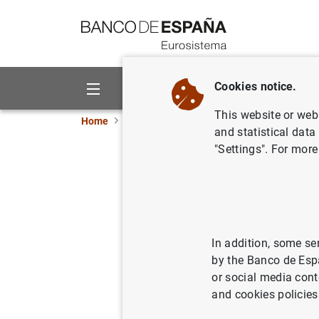
Go to contents
Cookies notice.
About us
Activities
This website or web 
Home
Activities
Analysis and research
Fe
and statistical data
"Settings". For more
Using New
and How
In addition, some se
01/03/2023
by the Banco de Esp
or social media cont
and cookies policies