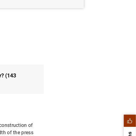
avier J. Pérez and
y? (143
construction of
dth of the press