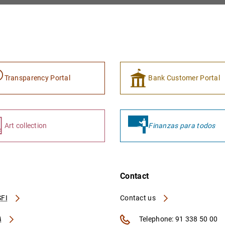
Transparency Portal
Bank Customer Portal
Art collection
Finanzas para todos
Contact
FI
Contact us
A
Telephone: 91 338 50 00