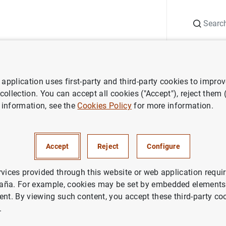
Search
Information Desk
Publications
S
application uses first-party and third-party cookies to impro
atured research
Research Features
Using Newspapers for Textu
 collection. You can accept all cookies ("Accept"), reject them
 information, see the
Cookies Policy
for more information.
spapers for Textual Indicator
 Many?
Accept
Reject
Configure
rvices provided through this website or web application requir
aña. For example, cookies may be set by embedded elements,
ent. By viewing such content, you accept these third-party co
.
Series: Research Features.