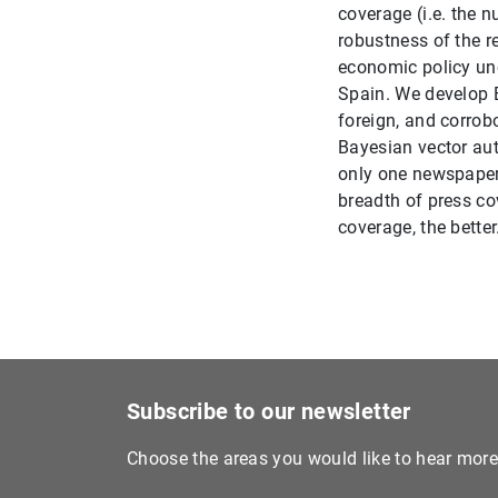
coverage (i.e. the 
robustness of the r
economic policy unc
Spain. We develop E
foreign, and corrob
Bayesian vector au
only one newspaper 
breadth of press co
coverage, the better
Subscribe to our newsletter
Choose the areas you would like to hear mor