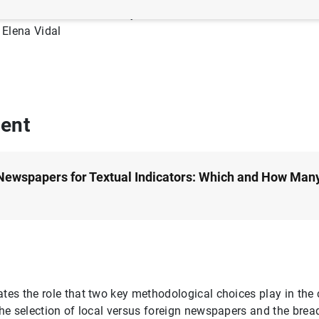
Author: Erik Andres-Escayola, Corinna Ghirelli, Luis Molina, J
Elena Vidal
ent
Newspapers for Textual Indicators: Which and How Man
ates the role that two key methodological choices play in the 
 the selection of local versus foreign newspapers and the brea