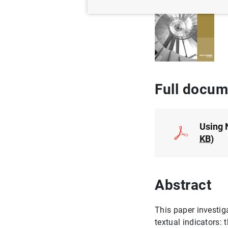
Full docum
Using 
KB
)
Abstract
This paper investig
textual indicators: