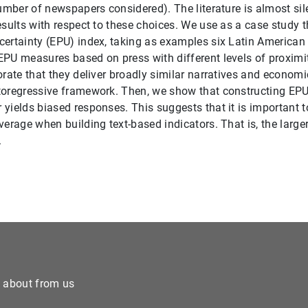
number of newspapers considered). The literature is almost sil
esults with respect to these choices. We use as a case study 
ertainty (EPU) index, taking as examples six Latin American
PU measures based on press with different levels of proximity
orate that they deliver broadly similar narratives and econom
toregressive framework. Then, we show that constructing EP
yields biased responses. This suggests that it is important 
verage when building text-based indicators. That is, the large
.
e about from us