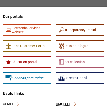
Our portals
Electronic Services
Transparency Portal
Website
Bank Customer Portal
Data catalogue
1
2
Education portal
Art collection
Finanzas para todos
Careers Portal
Useful links
CEMFI
AMCESFI