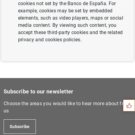
cookies not set by the Banco de España. For
example, cookies may be set by embedded
Next
elements, such as video players, maps or social
Gender Promotion Gaps: Care...
media content. By viewing such content, you
accept these third-party cookies and the related
Previous
privacy and cookies policies.
Gender Promotion Gaps: Care...
Suggestion
Subscribe to our newsletter
Choose the areas you would like to hear more about from
us
Subscribe