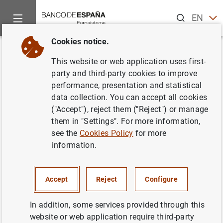
Search
EN
ES
Cookies notice.
Home
Activities
Analysis and research
Events
Resear
Back
This website or web application uses first-
Is there News in Inventories?
party and third-party cookies to improve
performance, presentation and statistical
data collection. You can accept all cookies
("Accept"), reject them ("Reject") or manage
them in "Settings". For more information,
Chirstoph Görtz (U. Birmingham),
see the
Cookies Policy
for more
Christopher Gunn (Carleton) y
information.
Thomas Lubik (Richmond Fed)
Accept
Reject
Configure
Information
In addition, some services provided through this
2 June 2021
website or web application require third-party