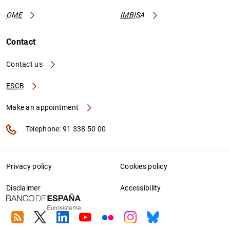
OME
IMBISA
Contact
Contact us
ESCB
Make an appointment
Telephone: 91 338 50 00
Privacy policy
Cookies policy
Disclaimer
Accessibility
RSS
Twitter
Linkedin
Youtube
Flickr
Instagram
Bluesky