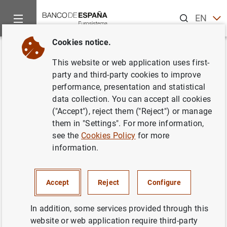
Search
EN
ES
Cookies notice.
Home
Activities
Analysis and research
Events
Resear
Back
This website or web application uses first-
Structural forecast analysis
party and third-party cookies to improve
performance, presentation and statistical
data collection. You can accept all cookies
("Accept"), reject them ("Reject") or manage
them in "Settings". For more information,
Davide Brignone
see the
Cookies Policy
for more
information.
Discussant:
Davide Brignone.
Other co-author:
Michele Piffer.
Accept
Reject
Configure
Chair:
Morteza Ghomi.
In addition, some services provided through this
Contact:
Morteza Ghomi.
website or web application require third-party