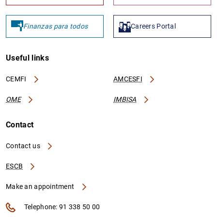
Finanzas para todos
Careers Portal
Useful links
CEMFI
AMCESFI
OME
IMBISA
Contact
Contact us
ESCB
Make an appointment
Telephone: 91 338 50 00