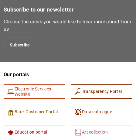
Subscribe to our newsletter
Choose the areas you would like to hear more about from
us
Subscribe
Our portals
1
2
Electronic Services
Transparency Portal
Website
Bank Customer Portal
Data catalogue
Education portal
Art collection