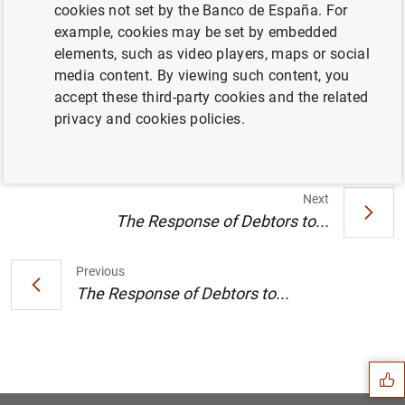
cookies not set by the Banco de España. For
Location:
Meeting room DG Economics.
example, cookies may be set by embedded
elements, such as video players, maps or social
Timetable:
2025.11.27 (12:00-13:00).
media content. By viewing such content, you
Information
accept these third-party cookies and the related
privacy and cookies policies.
27 November 2025
Next
The Response of Debtors to...
Previous
The Response of Debtors to...
Suggestion