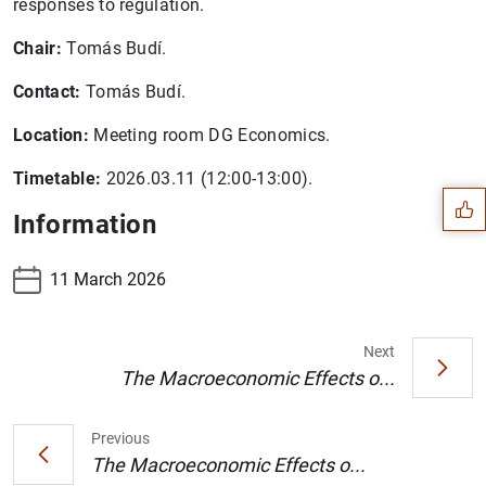
responses to regulation.
Chair:
Tomás Budí.
Contact:
Tomás Budí.
Suggestion
Location:
Meeting room DG Economics.
Timetable:
2026.03.11 (12:00-13:00).
Information
11 March 2026
Next
The Macroeconomic Effects o...
Previous
The Macroeconomic Effects o...