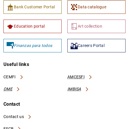
Bank Customer Portal
Data catalogue
Education portal
Art collection
Finanzas para todos
Careers Portal
Useful links
CEMFI
AMCESFI
OME
IMBISA
Contact
Contact us
ESCB