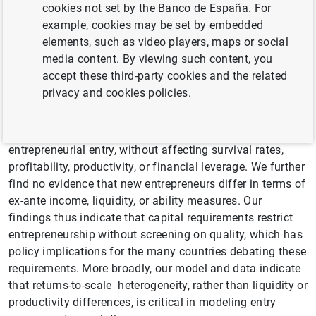
cookies not set by the Banco de España. For
opponents argue that capital requirements pose a
example, cookies may be set by embedded
detrimental barrier to entry, proponents maintain that they
elements, such as video players, maps or social
protect stakeholders from financially unviable
media content. By viewing such content, you
entrepreneurship. Despite this controversy, there is little
accept these third-party cookies and the related
evidence to inform policymakers. We use a Norwegian
privacy and cookies policies.
reform and comprehensive data on entrepreneurs and
their firms to study this quantity-quality trade-off.
Reducing the capital requirement by 70% nearly doubled
entrepreneurial entry, without affecting survival rates,
profitability, productivity, or financial leverage. We further
find no evidence that new entrepreneurs differ in terms of
ex-ante income, liquidity, or ability measures. Our
findings thus indicate that capital requirements restrict
entrepreneurship without screening on quality, which has
policy implications for the many countries debating these
requirements. More broadly, our model and data indicate
that returns-to-scale heterogeneity, rather than liquidity or
productivity differences, is critical in modeling entry