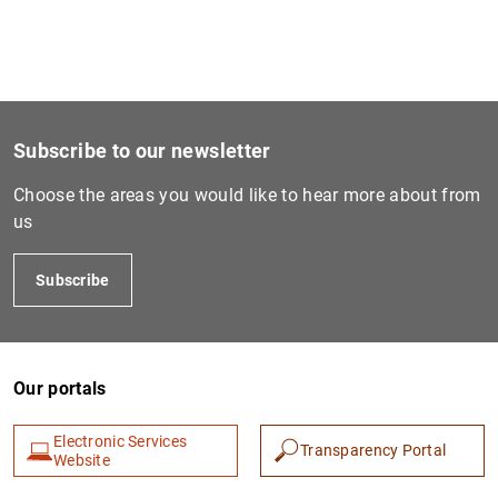
1
2
Subscribe to our newsletter
Choose the areas you would like to hear more about from
us
Subscribe
Our portals
Electronic Services
Transparency Portal
Website