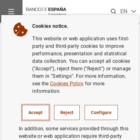
Search
EN
ES
Cookies notice.
Home
Activities
Analysis and research
Events
Resear
Back
This website or web application uses first-
Regulating Entrepreneurship:
party and third-party cookies to improve
performance, presentation and statistical
The Case of Capital
data collection. You can accept all cookies
Requirements
("Accept"), reject them ("Reject") or manage
them in "Settings". For more information,
see the
Cookies Policy
for more
information.
Annika Bacher (BI Oslo)
Accept
Reject
Configure
Discussant:
Annika Bacher (BI Oslo).
In addition, some services provided through this
Abstract:
Governments have a long history of imposing
website or web application require third-party
minimum equity requirements on new corporations. While