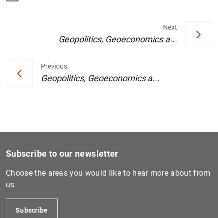
Next
Geopolitics, Geoeconomics a...
1
2
Previous
Geopolitics, Geoeconomics a...
Subscribe to our newsletter
Choose the areas you would like to hear more about from
us
Subscribe