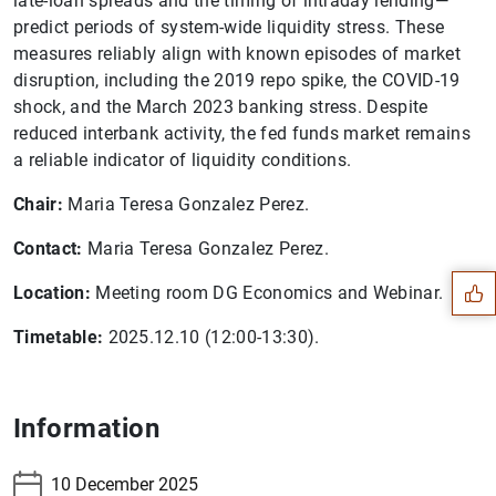
late-loan spreads and the timing of intraday lending—
predict periods of system-wide liquidity stress. These
measures reliably align with known episodes of market
disruption, including the 2019 repo spike, the COVID-19
shock, and the March 2023 banking stress. Despite
reduced interbank activity, the fed funds market remains
a reliable indicator of liquidity conditions.
Suggestion
Chair:
Maria Teresa Gonzalez Perez.
Contact:
Maria Teresa Gonzalez Perez.
Location:
Meeting room DG Economics and Webinar.
Timetable:
2025.12.10 (12:00-13:30).
Information
10 December 2025