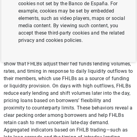
cookies not set by the Banco de España. For
has declined sharply since 2008,raising questions about
example, cookies may be set by embedded
its relevance for assessing banks’ liquidity conditions.
elements, such as video players, maps or social
This paper shows that the market continues to convey
media content. By viewing such content, you
valuable information—not through bank-to-bank trading,
accept these third-party cookies and the related
but through the liquidity management behavior of the
privacy and cookies policies.
Federal Home Loan Banks (FHLBs), which now account
for over 90% of daily lending. Using transaction-level data
from the fed funds market and the Fedwire system, we
show that FHLBs adjust their fed funds lending volumes,
rates, and timing in response to daily liquidity outflows to
their members, which use FHLBs as a source of funding
or liquidity provision. On days with high outflows, FHLBs
reduce early lending and shift volumes later into the day,
pricing loans based on borrowers’ flexibility and
proximity to counterparty limits. These behaviors reveal a
clear pecking order among borrowers and help FHLBs
retain cash to meet uncertain late-day demand.
Aggregated indicators based on FHLB trading—such as