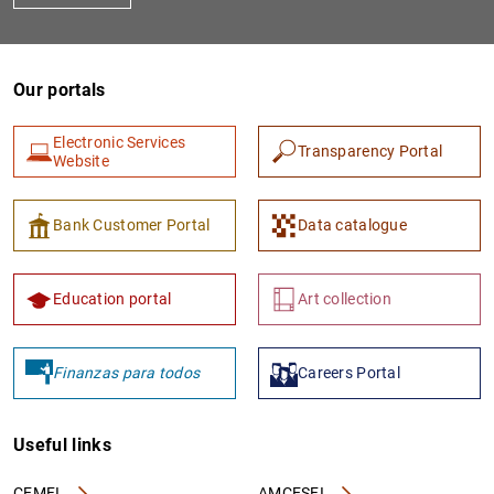
Our portals
Electronic Services
Transparency Portal
Website
Bank Customer Portal
Data catalogue
Education portal
Art collection
Finanzas para todos
Careers Portal
Useful links
CEMFI
AMCESFI