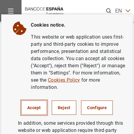
Search
EN
ES
Cookies notice.
Home
Activities
Analysis and research
Events
Resear
Back
This website or web application uses first-
Intraday liquidity management
party and third-party cookies to improve
performance, presentation and statistical
and the value of flexibility
data collection. You can accept all cookies
("Accept"), reject them ("Reject") or manage
them in "Settings". For more information,
see the
Cookies Policy
for more
information.
Stefan Gissler (Board of Governors of
the Federal Reserve System)
Accept
Reject
Configure
Discussant:
Stefan Gissler (Board of Governors of the
Federal Reserve System).
In addition, some services provided through this
website or web application require third-party
Abstract:
Interbank trading in the federal funds market