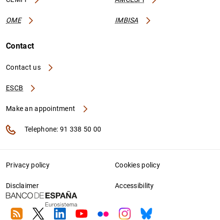
OME
IMBISA
Contact
Contact us
ESCB
Make an appointment
Telephone: 91 338 50 00
Privacy policy
Cookies policy
Disclaimer
Accessibility
RSS
Twitter
Linkedin
Youtube
Flickr
Instagram
Bluesky