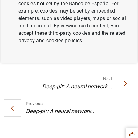
cookies not set by the Banco de España. For
Contact:
Morteza Ghomi.
example, cookies may be set by embedded
Location:
Sala Los Madrazos.
elements, such as video players, maps or social
media content. By viewing such content, you
Timetable:
2026.01.08 (10:00-11:00).
accept these third-party cookies and the related
privacy and cookies policies.
Information
8 January 2026
Next
Deep-pi*: A neural network...
Previous
Suggestion
Deep-pi*: A neural network...