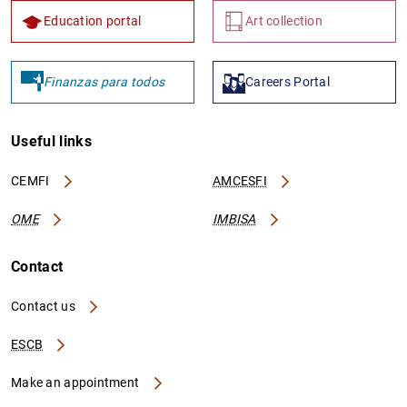
Education portal
Art collection
Finanzas para todos
Careers Portal
Useful links
CEMFI
AMCESFI
OME
IMBISA
Contact
Contact us
ESCB
Make an appointment