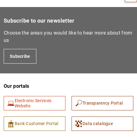
Subscribe to our newsletter
Choose the areas you would like to hear more about from
us
Subscribe
1
2
Our portals
Electronic Services
Transparency Portal
Website
Bank Customer Portal
Data catalogue