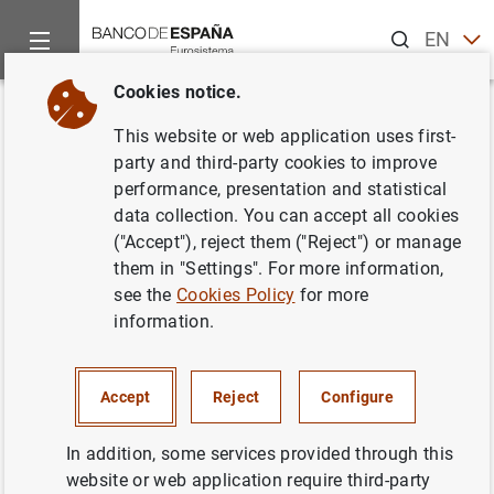
Search
EN
ES
Cookies notice.
Home
Activities
Analysis and research
Events
Resear
Back
This website or web application uses first-
Industrial Policy via Venture
party and third-party cookies to improve
performance, presentation and statistical
Capital
data collection. You can accept all cookies
("Accept"), reject them ("Reject") or manage
them in "Settings". For more information,
see the
Cookies Policy
for more
information.
Martin Aragoneses (INSEAD)
Discussant:
Martin Aragoneses (INSEAD).
Accept
Reject
Configure
Other co-author:
Sagar Saxena.
In addition, some services provided through this
Chair:
Morteza Ghomi.
website or web application require third-party