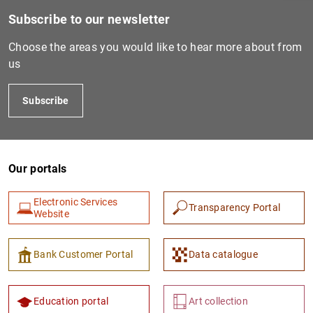
Subscribe to our newsletter
Choose the areas you would like to hear more about from
us
Subscribe
Our portals
1
2
Electronic Services
Transparency Portal
Website
Bank Customer Portal
Data catalogue
Education portal
Art collection