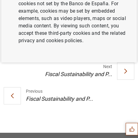
cookies not set by the Banco de España. For
Location:
Meeting room DG Economics.
example, cookies may be set by embedded
Timetable:
2025.11.05 (12:00-13:00).
elements, such as video players, maps or social
media content. By viewing such content, you
Information
accept these third-party cookies and the related
privacy and cookies policies.
5 November 2025
Next
Fiscal Sustainability and P...
Previous
Fiscal Sustainability and P...
Suggestion