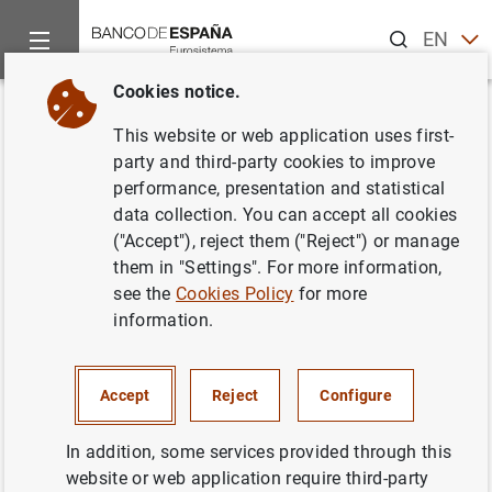
Search
EN
ES
Cookies notice.
Home
Activities
Analysis and research
Events
Resear
Back
This website or web application uses first-
Follow FDI: Domestic and Global
party and third-party cookies to improve
performance, presentation and statistical
Production Networks
data collection. You can accept all cookies
("Accept"), reject them ("Reject") or manage
them in "Settings". For more information,
see the
Cookies Policy
for more
information.
Andreas Moxnes
Discussant:
Andreas Moxnes.
Accept
Reject
Configure
Chair:
Morteza Ghomi.
In addition, some services provided through this
Contact:
Morteza Ghomi.
website or web application require third-party