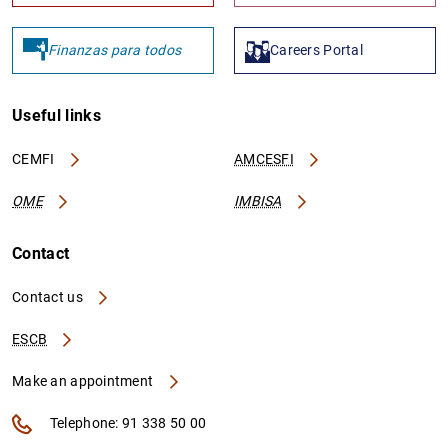
Finanzas para todos
Careers Portal
Useful links
CEMFI
AMCESFI
OME
IMBISA
Contact
Contact us
ESCB
Make an appointment
Telephone: 91 338 50 00