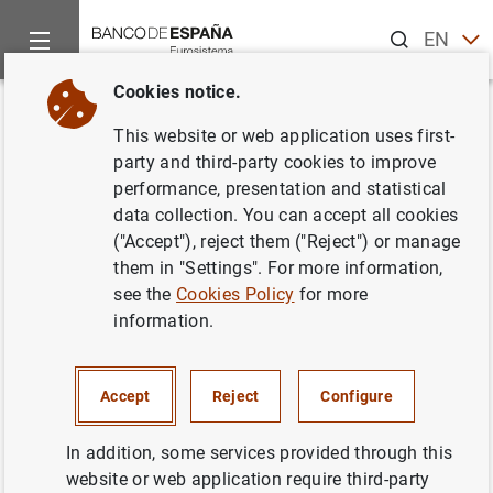
Search
EN
ES
Cookies notice.
Home
Activities
Analysis and research
Events
Resear
Back
This website or web application uses first-
Deep Habits
party and third-party cookies to improve
performance, presentation and statistical
data collection. You can accept all cookies
("Accept"), reject them ("Reject") or manage
them in "Settings". For more information,
Stephanie Schmitt-Grohé (Duke
see the
Cookies Policy
for more
University)
information.
Information
Accept
Reject
Configure
Next
In addition, some services provided through this
Housing and the Macroeconom...
website or web application require third-party