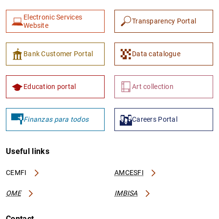
Electronic Services
Transparency Portal
Website
Bank Customer Portal
Data catalogue
1
2
Education portal
Art collection
Finanzas para todos
Careers Portal
Useful links
CEMFI
AMCESFI
OME
IMBISA
Contact