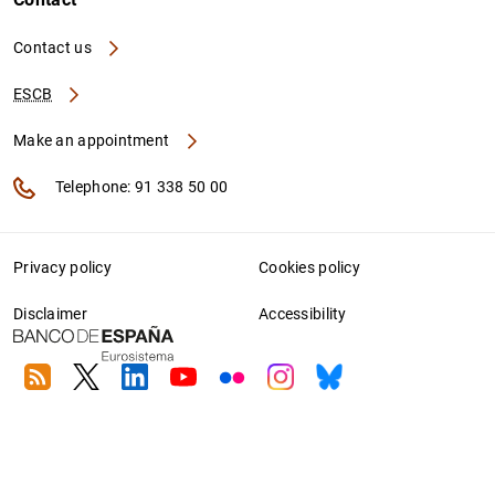
Contact us
ESCB
Make an appointment
Telephone: 91 338 50 00
Privacy policy
Cookies policy
Disclaimer
Accessibility
RSS
Twitter
Linkedin
Youtube
Flickr
Instagram
Bluesky