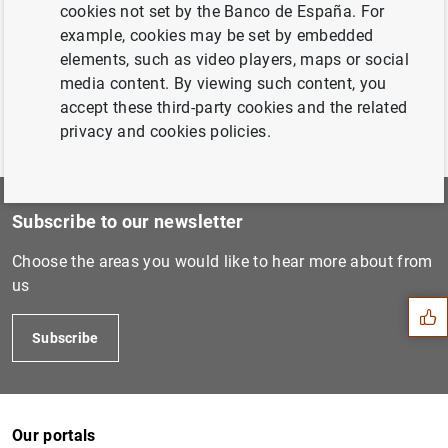
cookies not set by the Banco de España. For
example, cookies may be set by embedded
Previous
elements, such as video players, maps or social
Housing and the Macroeconom...
media content. By viewing such content, you
accept these third-party cookies and the related
privacy and cookies policies.
Subscribe to our newsletter
Suggestion
Choose the areas you would like to hear more about from
us
Subscribe
Our portals