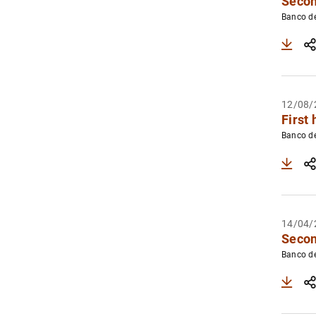
Secon
Banco d
12/08/
First 
Banco d
14/04/
Secon
Banco d