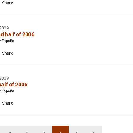
Share
2009
d half of 2006
e España
Share
2009
half of 2006
e España
Share