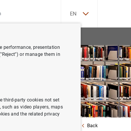
ES
EN
tatistics
News and events
ve performance, presentation
 ("Reject") or manage them in
e third-party cookies not set
 such as video players, maps
okies and the related privacy
Back