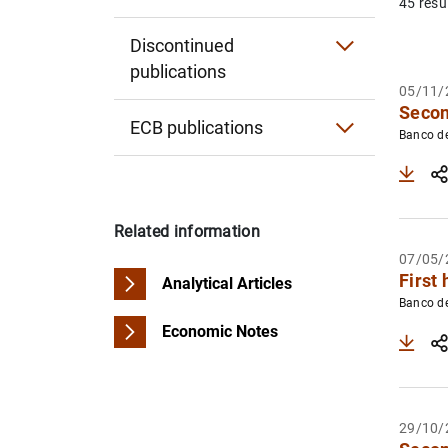
45 resu
Financial Inclusion Report
Report on the Latin American economy
Statistical Notes
Discontinued
publications
Report on the Financial Situation of Hous
Other publications
05/11/
Secon
Survey of Financial Competences
ECB publications
Banco d
ECB Annual Report
ECB Annual Report on supervisory activiti
Related information
Convergence Report
07/05/
First 
Analytical Articles
ECB Economic Bulletin
Banco d
Economic Notes
Other publications
29/10/