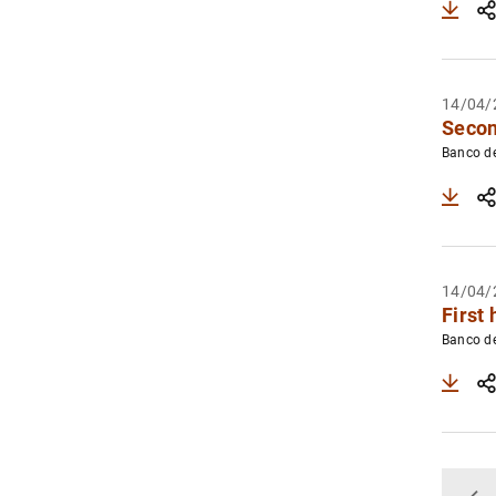
14/04/
Secon
Banco d
14/04/
First 
Banco d