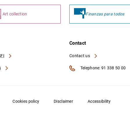
Art collection
Finanzas para todos
Contact
FI
Contact us
A
Telephone: 91 338 50 00
Cookies policy
Disclaimer
Accessibility