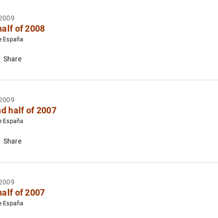
2009
half of 2008
e España
Share
2009
d half of 2007
e España
Share
2009
half of 2007
e España