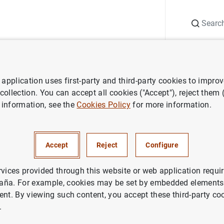
Search
Information Desk
Publications
S
application uses first-party and third-party cookies to impro
 collection. You can accept all cookies ("Accept"), reject them
 information, see the
Cookies Policy
for more information.
Accept
Reject
Configure
rvices provided through this website or web application requir
aña. For example, cookies may be set by embedded elements,
ent. By viewing such content, you accept these third-party co
.
search
Report on the Latin American economy