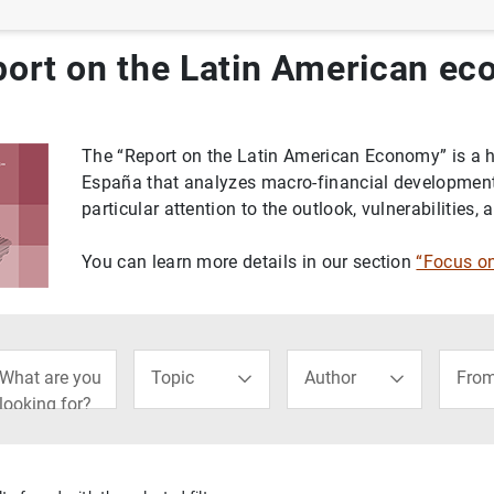
ort on the Latin American e
The “Report on the Latin American Economy” is a h
España that analyzes macro-financial developments
particular attention to the outlook, vulnerabilities
You can learn more details in our section
“Focus on
 report on the Spanish economy
er
 banking practice criteria
How to
What are you
Topic
Author
Fro
looking for?
lletin
spaña’s non-monetary policy portfolios