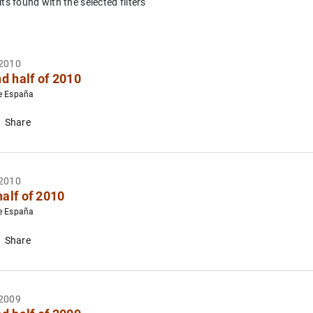
lts found with the selected filters
eholds and Firms
2010
d half of 2010
e España
Share
es
2010
half of 2010
e España
Share
2009