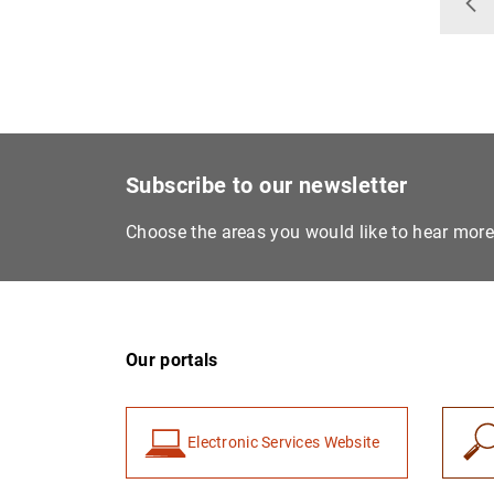
Ba
Subscribe to our newsletter
Choose the areas you would like to hear mor
Our portals
Electronic Services Website