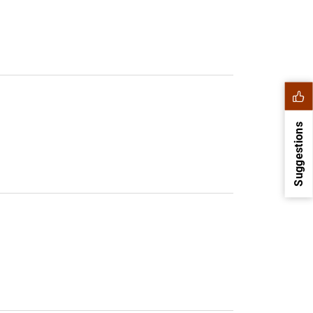
Suggestions
1
2