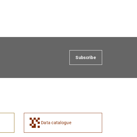
Subscribe
Data catalogue