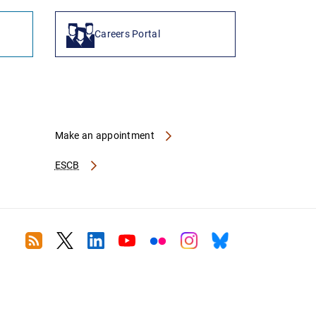
Careers Portal
Make an appointment
ESCB
RSS
Twitter
Linkedin
Youtube
Flickr
Instagram
Bluesky