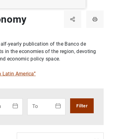
conomy
alf-yearly publication of the Banco de
 in the economies of the region, devoting
, and economic policy space.
 Latin America”
 use the calendar: use the arrow keys to navigate the calenda
How to use the calendar: use the arrow keys to na
m
To
Filter