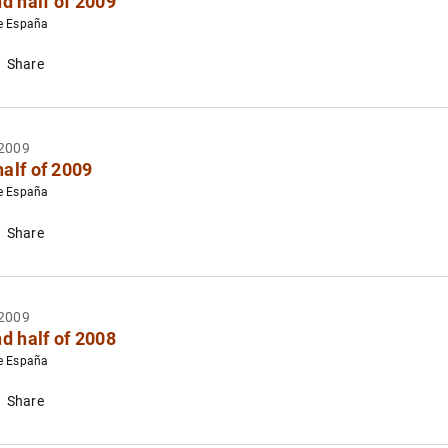
d half of 2009
e España
Share
2009
half of 2009
e España
Share
2009
d half of 2008
e España
Share