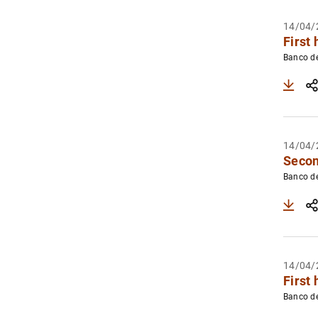
14/04/
First 
Banco d
14/04/
Secon
Banco d
14/04/
First 
Banco d