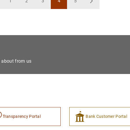
1
2
3
4
5
ck
Page
Page
Page
Page
Page
Next
e about from us
Transparency Portal
Bank Customer Portal