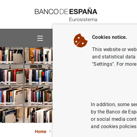
Go to contents
Cookies notice.
About us
Activities
This website or web 
and statistical data
"Settings". For more
In addition, some se
by the Banco de Esp
or social media cont
and cookies policies
Home
Publications
Economic analysis and re