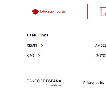
Education portal
Useful links
CEMFI
AMCES
OME
IMBIS
Privacy policy