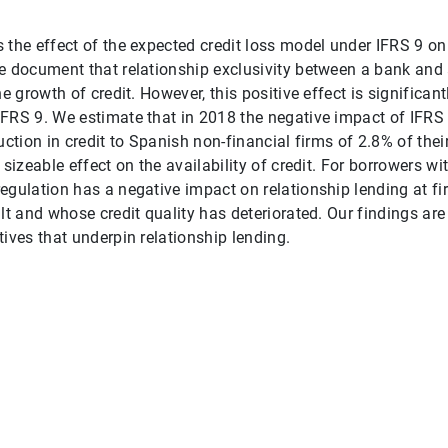
 the effect of the expected credit loss model under IFRS 9 on
e document that relationship exclusivity between a bank and 
he growth of credit. However, this positive effect is significan
FRS 9. We estimate that in 2018 the negative impact of IFRS 
uction in credit to Spanish non-financial firms of 2.8% of thei
 sizeable effect on the availability of credit. For borrowers w
egulation has a negative impact on relationship lending at fi
lt and whose credit quality has deteriorated. Our findings are
tives that underpin relationship lending.