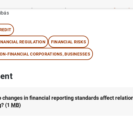
thor: Daniel Dejuan-Bitria , Wayne R. Landsman ,
Sergio May
ibás
REDIT
INANCIAL REGULATION
FINANCIAL RISKS
ON-FINANCIAL CORPORATIONS, BUSINESSES
ent
 changes in financial reporting standards affect relatio
g? (1
MB
)