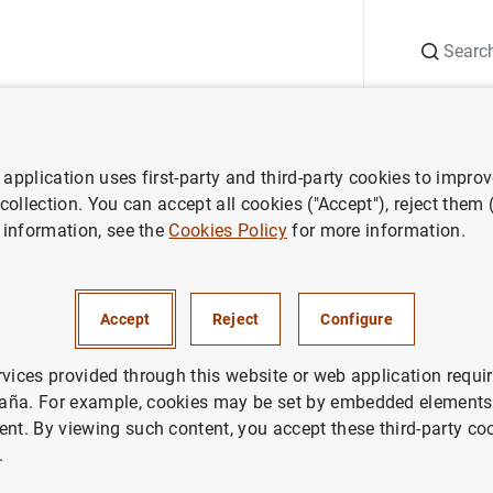
Search
Information Desk
Publications
S
application uses first-party and third-party cookies to impro
search
Working Papers
How do changes in financial reporting sta
 collection. You can accept all cookies ("Accept"), reject them
 information, see the
Cookies Policy
for more information.
anges in financial reporting 
lationship lending?
Accept
Reject
Configure
rvices provided through this website or web application requir
aña. For example, cookies may be set by embedded elements,
ent. By viewing such content, you accept these third-party co
.
ries: Working Papers. 2437.