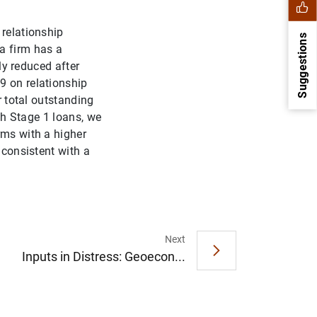
 relationship
Suggestions
a firm has a
tly reduced after
9 on relationship
r total outstanding
ith Stage 1 loans, we
rms with a higher
 consistent with a
1
2
Next
Inputs in Distress: Geoecon...