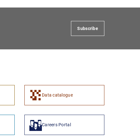
Subscribe
Data catalogue
Careers Portal