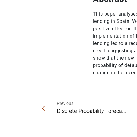
This paper analyses
lending in Spain. W
positive effect on t
implementation of I
lending led to a red
credit, suggesting a
show that the new r
probability of defau
change in the incen
Previous
Discrete Probability Foreca...