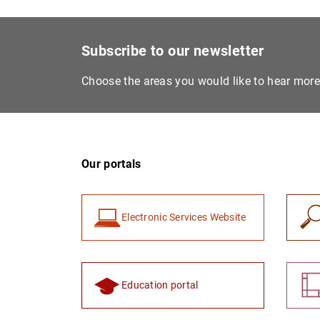
Subscribe to our newsletter
Choose the areas you would like to hear mor
Our portals
Electronic Services Website
Education portal