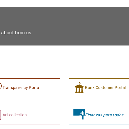
e about from us
Transparency Portal
Bank Customer Portal
Art collection
Finanzas para todos