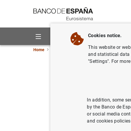
Go to contents
Cookies notice.
About us
Activities
This website or web 
Home
Publications
Economic analysis and re
and statistical data
"Settings". For more
How do ch
affect re
In addition, some se
22/10/2024
by the Banco de Esp
or social media cont
and cookies policies
Se