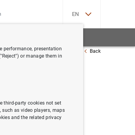
ES
EN
tatistics
News and events
ve performance, presentation
Back
ndards affect relationship lending?
 ("Reject") or manage them in
standards
e third-party cookies not set
 such as video players, maps
okies and the related privacy