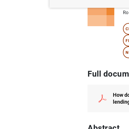
Au
Ro
C
F
N
Full docum
How do
lendin
Abstract