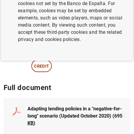
cookies not set by the Banco de España. For
Ongena
example, cookies may be set by embedded
elements, such as video players, maps or social
TRANSMISSION OF MONETARY POLICY
media content. By viewing such content, you
accept these third-party cookies and the related
INTEREST RATES
privacy and cookies policies.
NON-FINANCIAL CORPORATIONS,
BUSINESSES
CREDIT
Full document
Adapting lending policies in a "negative-for-
long" scenario (Updated October 2020) (695
KB
)