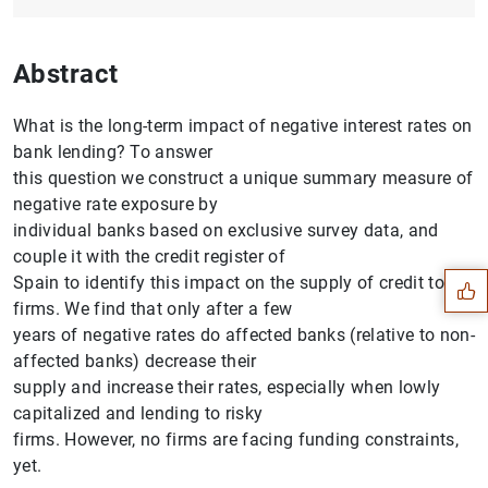
Abstract
What is the long-term impact of negative interest rates on
bank lending? To answer
this question we construct a unique summary measure of
Suggestion
negative rate exposure by
individual banks based on exclusive survey data, and
couple it with the credit register of
Spain to identify this impact on the supply of credit to
firms. We find that only after a few
years of negative rates do affected banks (relative to non-
affected banks) decrease their
supply and increase their rates, especially when lowly
capitalized and lending to risky
firms. However, no firms are facing funding constraints,
yet.