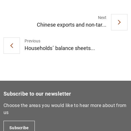
Next
Chinese exports and non-tar...
1
2
Previous
Households´ balance sheets...
Subscribe to our newsletter
Choose the areas you would like to hear more about from
us
Subscribe