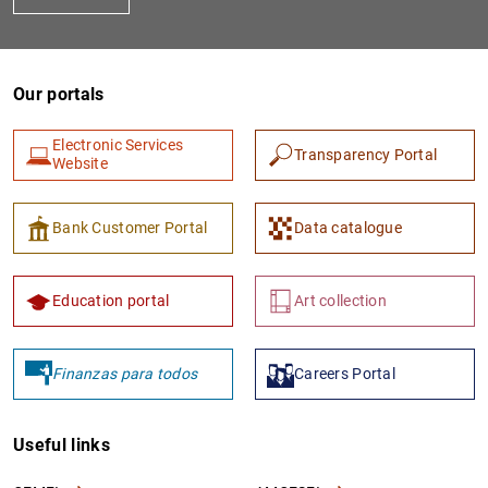
Our portals
Electronic Services
Transparency Portal
Website
Bank Customer Portal
Data catalogue
Education portal
Art collection
Finanzas para todos
Careers Portal
Useful links