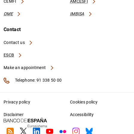
CEMFI
AMCESFI
OME
IMBISA
Contact
Contact us
ESCB
Make an appointment
Telephone: 91 338 50 00
Privacy policy
Cookies policy
Disclaimer
Accessibility
RSS
Twitter
Linkedin
Youtube
Flickr
Instagram
Bluesky