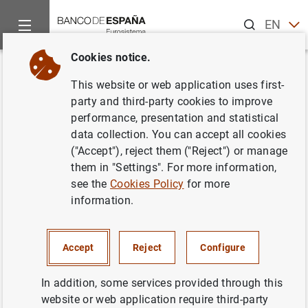
Search
EN
ES
Cookies notice.
Home
Publications
Economic analysis and research
Work
Back
This website or web application uses first-
Adapting lending policies in a
party and third-party cookies to improve
performance, presentation and statistical
"negative-for-long" scenario
data collection. You can accept all cookies
(Updated October 2020)
("Accept"), reject them ("Reject") or manage
them in "Settings". For more information,
11/09/2018
see the
Cookies Policy
for more
information.
Accept
Reject
Configure
Series: Working Papers. 1832.
In addition, some services provided through this
Author:
Óscar Arce
,
Miguel García-Posada
website or web application require third-party
Gómez
,
Sergio Mayordomo
and Steven