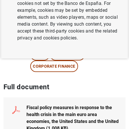
cookies not set by the Banco de España. For
example, cookies may be set by embedded
Author:
Lucía Cuadro-Sáez
,
Fernando S.
elements, such as video players, maps or social
López Vicente
,
Susana Párraga Rodríguez
media content. By viewing such content, you
and
Francesca Viani
accept these third-party cookies and the related
privacy and cookies policies.
SMES AND SELF-EMPLOYED PERSONS
CREDIT
FISCAL POLICY
CORPORATE FINANCE
Full document
Fiscal policy measures in response to the
health crisis in the main euro area
economies, the United States and the United
Kingdom (1.008
KB
)