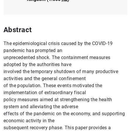
Abstract
The epidemiological crisis caused by the COVID-19
pandemic has prompted an
unprecedented shock. The containment measures
adopted by the authorities have
involved the temporary shutdown of many productive
activities and the general confinement
of the population. These events motivated the
implementation of extraordinary fiscal
policy measures aimed at strengthening the health
system and alleviating the adverse
effects of the pandemic on the economy, and supporting
economic activity in the
subsequent recovery phase. This paper provides a