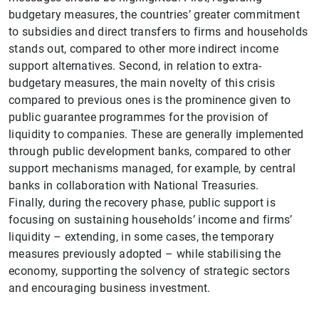
1
2
budgetary measures, the countries’ greater commitment
to subsidies and direct transfers to firms and households
stands out, compared to other more indirect income
support alternatives. Second, in relation to extra-
budgetary measures, the main novelty of this crisis
compared to previous ones is the prominence given to
public guarantee programmes for the provision of
liquidity to companies. These are generally implemented
through public development banks, compared to other
support mechanisms managed, for example, by central
banks in collaboration with National Treasuries.
Finally, during the recovery phase, public support is
focusing on sustaining households’ income and firms’
liquidity – extending, in some cases, the temporary
measures previously adopted – while stabilising the
economy, supporting the solvency of strategic sectors
and encouraging business investment.