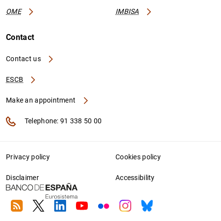
OME
IMBISA
Contact
Contact us
ESCB
Make an appointment
Telephone: 91 338 50 00
Privacy policy
Cookies policy
Disclaimer
Accessibility
RSS
Twitter
Linkedin
Youtube
Flickr
Instagram
Bluesky