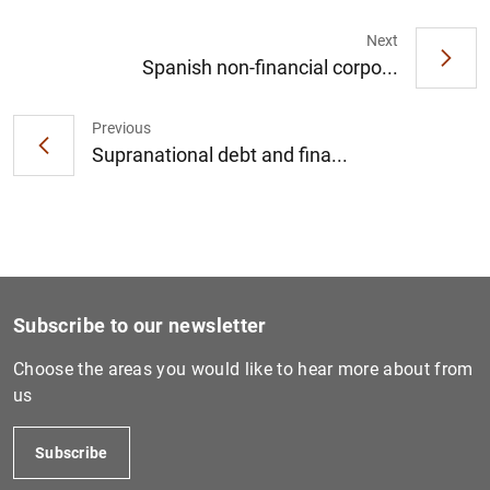
Next
Spanish non-financial corpo...
Previous
Supranational debt and fina...
Subscribe to our newsletter
Choose the areas you would like to hear more about from
us
Subscribe