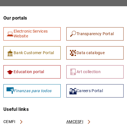
Our portals
Electronic Services
Transparency Portal
Website
Bank Customer Portal
Data catalogue
Education portal
Art collection
Finanzas para todos
Careers Portal
Useful links
CEMFI
AMCESFI