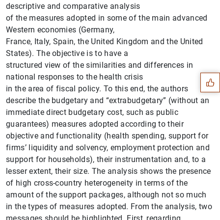
descriptive and comparative analysis
of the measures adopted in some of the main advanced
Western economies (Germany,
France, Italy, Spain, the United Kingdom and the United
Suggestion
States). The objective is to have a
structured view of the similarities and differences in
national responses to the health crisis
in the area of fiscal policy. To this end, the authors
describe the budgetary and “extrabudgetary” (without an
immediate direct budgetary cost, such as public
guarantees) measures adopted according to their
objective and functionality (health spending, support for
firms’ liquidity and solvency, employment protection and
support for households), their instrumentation and, to a
lesser extent, their size. The analysis shows the presence
of high cross-country heterogeneity in terms of the
amount of the support packages, although not so much
in the types of measures adopted. From the analysis, two
messages should be highlighted. First, regarding