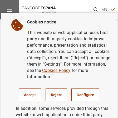
Search
EN
ES
Cookies notice.
Home
Publications
Economic analysis and research
Occas
Back
This website or web application uses first-
Fiscal policy measures in
party and third-party cookies to improve
performance, presentation and statistical
response to the health crisis in
data collection. You can accept all cookies
the main euro area economies,
("Accept"), reject them ("Reject") or manage
them in "Settings". For more information,
the United States and the United
see the
Cookies Policy
for more
Kingdom
information.
10/08/2020
Accept
Reject
Configure
In addition, some services provided through this
website or web application require third-party
Series: Occasional Papers. 2019.