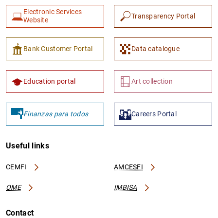
Electronic Services
Transparency Portal
Website
Bank Customer Portal
Data catalogue
Education portal
Art collection
Finanzas para todos
Careers Portal
Useful links
CEMFI
AMCESFI
OME
IMBISA
Contact