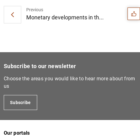
Previous
Monetary developments in th...
Subscribe to our newsletter
Choose the areas you would like to hear more about from
us
Subscribe
1
2
Our portals