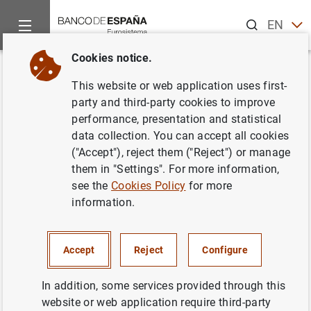
Search
EN
ES
Cookies notice.
Home
News and events
ECB news
ECB press releases
Back
This website or web application uses first-
ECB welcomes European
party and third-party cookies to improve
performance, presentation and statistical
Commission legislative
data collection. You can accept all cookies
proposals on digital euro and
("Accept"), reject them ("Reject") or manage
them in "Settings". For more information,
cash
see the
Cookies Policy
for more
information.
28/06/2023
DIGITAL EURO AND CBDC
Accept
Reject
Configure
In addition, some services provided through this
website or web application require third-party
Proposed legislation establishes framework facilitating