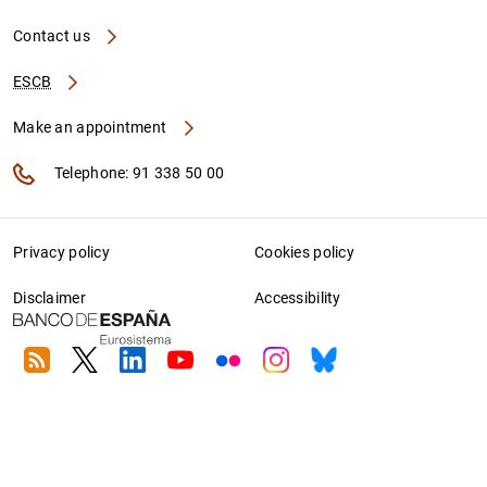
Contact us
ESCB
Make an appointment
Telephone: 91 338 50 00
Privacy policy
Cookies policy
Disclaimer
Accessibility
RSS
Twitter
Linkedin
Youtube
Flickr
Instagram
Bluesky