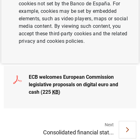
cookies not set by the Banco de España. For
the possible introduction of a digital euro that is widely
example, cookies may be set by embedded
usable and available throughout the euro area
elements, such as video players, maps or social
media content. By viewing such content, you
ECB also welcomes Commission proposal to protect
accept these third-party cookies and the related
legal tender status of euro cash
privacy and cookies policies.
Governing Council to decide in autumn whether to
move to next phase of digital euro project
ECB welcomes European Commission
legislative proposals on digital euro and
cash (225
KB
)
Next
Suggestion
Consolidated financial stat...