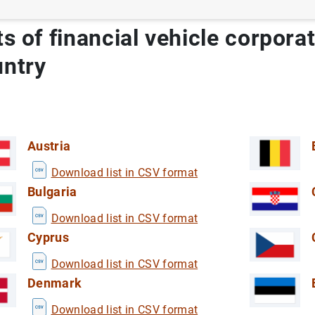
ts of financial vehicle corpora
untry
Austria
Download list in CSV format
Bulgaria
Download list in CSV format
Cyprus
 by tourist residents in Spain
E)
Download list in CSV format
ViME)
Denmark
 Industry in Spain
ech Industry in Spain
Download list in CSV format