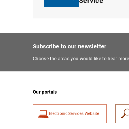
Service
Subscribe to our newsletter
Choose the areas you would like to hear mor
Our portals
Electronic Services Website