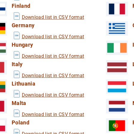
 household sector (DWA)
Finland
the household sector (DWA)
Download list in CSV format
Germany
Download list in CSV format
Hungary
Download list in CSV format
redit institutions
Italy
ormation from credit institutions
Download list in CSV format
Lithuania
Download list in CSV format
Malta
Download list in CSV format
Poland
Download list in CSV format