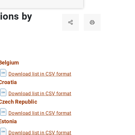
tions by
Belgium
Download list in CSV format
Croatia
Download list in CSV format
Czech Republic
Download list in CSV format
Estonia
Download list in CSV format