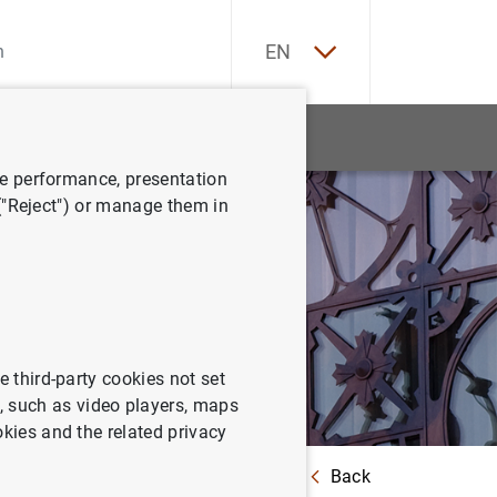
ES
EN
tatistics
News and events
ve performance, presentation
 ("Reject") or manage them in
e third-party cookies not set
 such as video players, maps
okies and the related privacy
Back
untry