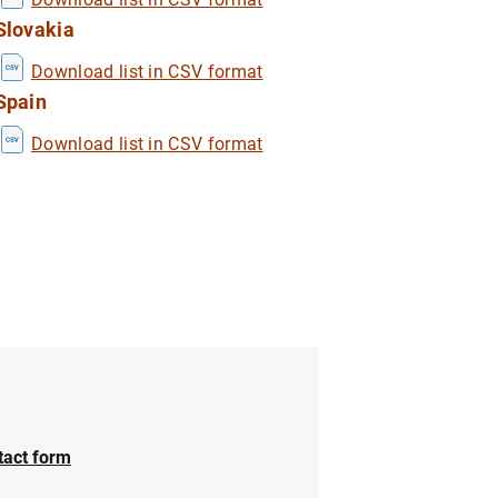
Slovakia
Download list in CSV format
1
2
Spain
Download list in CSV format
tact form