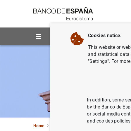
Go to contents
Cookies notice.
About us
Activities
This website or web 
and statistical data
"Settings". For more
In addition, some se
by the Banco de Esp
or social media cont
and cookies policies
Home
Statistics
Entity classification
Lists