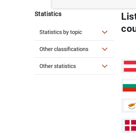
Statistics
Lis
co
Statistics by topic
Interest rates
Other classifications
Exchange rates
Statistics by publication
Other statistics
Financial accounts
Entity classification
Historical statistics for researchers
Lists of financial institutions
Financial corporations
Experimental statistics
Sectorisation of the Spanish economy
Card payments infographic
General government
Card Payments related to trips abroad
Business Multilocalization Viewer (ViM
Non-financial corporations
Business Multilocalization Viewer (
Observatory of the Non-Banking Fintech
External statistics
Observatory of the Non-Banking Fint