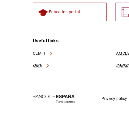
Education portal
Useful links
CEMFI
AMCES
OME
IMBIS
Privacy policy