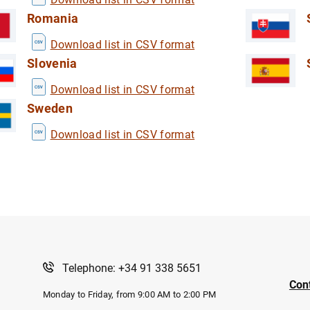
Romania
Download list in CSV format
Slovenia
Download list in CSV format
Sweden
Download list in CSV format
Telephone: +34 91 338 5651
Con
Monday to Friday, from 9:00 AM to 2:00 PM