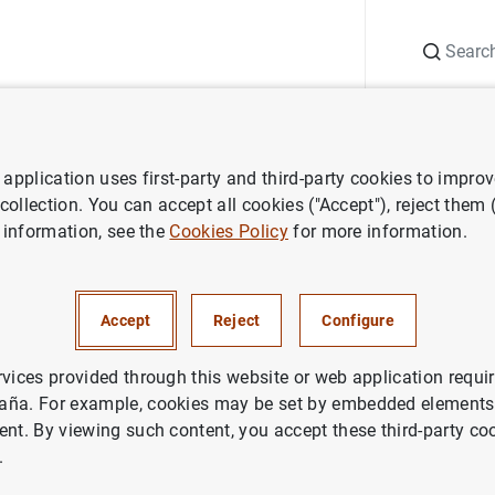
Search
Information Desk
Publications
S
application uses first-party and third-party cookies to impro
 collection. You can accept all cookies ("Accept"), reject them
 information, see the
Cookies Policy
for more information.
Accept
Reject
Configure
rvices provided through this website or web application requir
aña. For example, cookies may be set by embedded elements,
ent. By viewing such content, you accept these third-party co
.
 of financial institutions
Lists of financial vehicle corporations by co