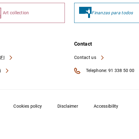
Art collection
Finanzas para todos
Contact
FI
Contact us
A
Telephone: 91 338 50 00
Cookies policy
Disclaimer
Accessibility