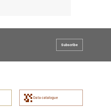
Subscribe
Data catalogue