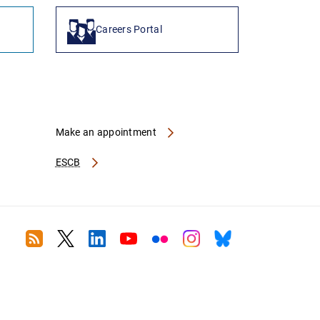
Careers Portal
Make an appointment
ESCB
RSS
Twitter
Linkedin
Youtube
Flickr
Instagram
Bluesky