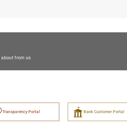
e about from us
Transparency Portal
Bank Customer Portal