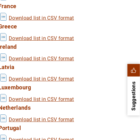
France
Download list in CSV format
Greece
Download list in CSV format
Ireland
Download list in CSV format
Latvia
Download list in CSV format
Suggestions
Luxembourg
Download list in CSV format
Netherlands
Download list in CSV format
Portugal
Download list in CSV format