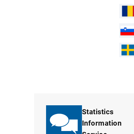
Statistics
Information