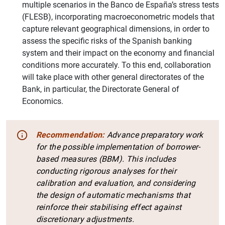
multiple scenarios in the Banco de España’s stress tests
(FLESB), incorporating macroeconometric models that
capture relevant geographical dimensions, in order to
assess the specific risks of the Spanish banking
system and their impact on the economy and financial
conditions more accurately. To this end, collaboration
will take place with other general directorates of the
Bank, in particular, the Directorate General of
Economics.
Recommendation:
Advance preparatory work
for the possible implementation of borrower-
based measures (BBM). This includes
conducting rigorous analyses for their
calibration and evaluation, and considering
the design of automatic mechanisms that
reinforce their stabilising effect against
discretionary adjustments.