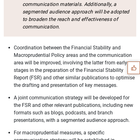
communication materials. Additionally, a
segmented audience approach will be adopted
to broaden the reach and effectiveness of
communication.
Suggestion
Coordination between the Financial Stability and
Macroprudential Policy areas and the communication
area will be improved, involving the latter from early
stages in the preparation of the Financial Stability
Report (FSR) and other similar publications to optimise
the drafting and presentation of key messages.
A joint communication strategy will be developed for
the FSR and other relevant publications, including new
formats such as blogs, podcasts, and branch
presentations, with a segmented audience approach.
For macroprudential measures, a specific