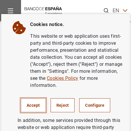
Search
EN
ES
Cookies notice.
Home
About us
Independent Evaluation Office
Evaluation
Back
This website or web application uses first-
Action Plan
party and third-party cookies to improve
performance, presentation and statistical
data collection. You can accept all cookies
02/07/2025
("Accept"), reject them ("Reject") or manage
them in "Settings". For more information,
see the
Cookies Policy
for more
information.
Action Plan
(144
KB
)
Accept
Reject
Configure
In addition, some services provided through this
The Banco de España has defined the necessary actions
website or web application require third-party
to address the recommendations included in the