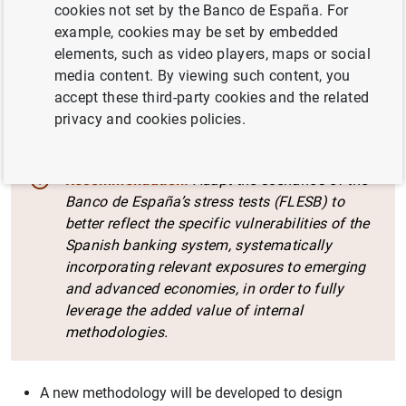
cookies not set by the Banco de España. For
evaluation report. The main recommendations and the
example, cookies may be set by embedded
actions that the Banco de España commits to undertake
elements, such as video players, maps or social
in response are detailed below.
media content. By viewing such content, you
accept these third-party cookies and the related
Section I: The generation of results
privacy and cookies policies.
Recommendation:
Adapt the scenarios of the
Banco de España’s stress tests (FLESB) to
better reflect the specific vulnerabilities of the
Spanish banking system, systematically
incorporating relevant exposures to emerging
and advanced economies, in order to fully
leverage the added value of internal
methodologies.
A new methodology will be developed to design