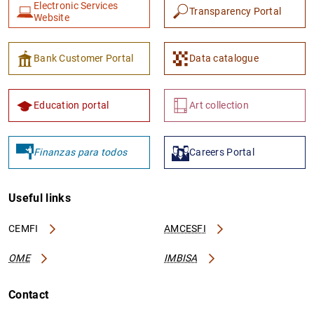
Electronic Services
Transparency Portal
Website
Bank Customer Portal
Data catalogue
Education portal
Art collection
Finanzas para todos
Careers Portal
Useful links
CEMFI
AMCESFI
OME
IMBISA
Contact