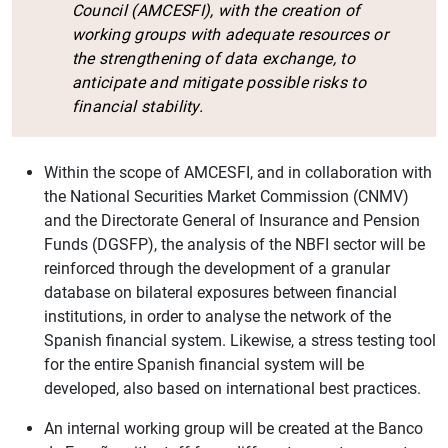
Council (AMCESFI), with the creation of
working groups with adequate resources or
the strengthening of data exchange, to
anticipate and mitigate possible risks to
financial stability.
Within the scope of AMCESFI, and in collaboration with
the National Securities Market Commission (CNMV)
and the Directorate General of Insurance and Pension
Funds (DGSFP), the analysis of the NBFI sector will be
reinforced through the development of a granular
database on bilateral exposures between financial
institutions, in order to analyse the network of the
Spanish financial system. Likewise, a stress testing tool
for the entire Spanish financial system will be
developed, also based on international best practices.
An internal working group will be created at the Banco