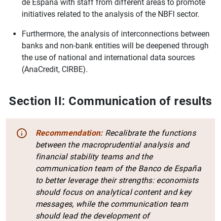
de España with staff from different areas to promote
initiatives related to the analysis of the NBFI sector.
Furthermore, the analysis of interconnections between
banks and non-bank entities will be deepened through
the use of national and international data sources
(AnaCredit, CIRBE).
Section II: Communication of results
Recommendation:
Recalibrate the functions
between the macroprudential analysis and
financial stability teams and the
communication team of the Banco de España
to better leverage their strengths: economists
should focus on analytical content and key
messages, while the communication team
should lead the development of