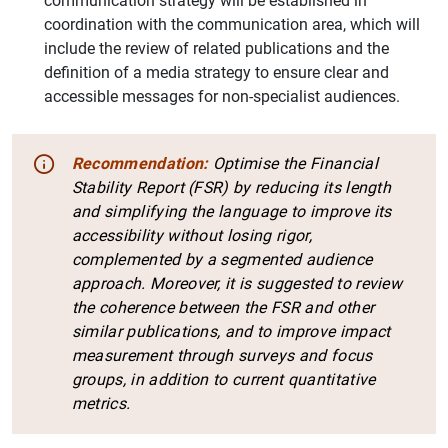
communication strategy will be established in
coordination with the communication area, which will
include the review of related publications and the
1
2
definition of a media strategy to ensure clear and
accessible messages for non-specialist audiences.
Recommendation:
Optimise the Financial
Stability Report (FSR) by reducing its length
and simplifying the language to improve its
accessibility without losing rigor,
complemented by a segmented audience
approach. Moreover, it is suggested to review
the coherence between the FSR and other
similar publications, and to improve impact
measurement through surveys and focus
groups, in addition to current quantitative
metrics.