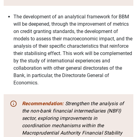
The development of an analytical framework for BBM
will be deepened, through the improvement of metrics
on credit granting standards, the development of
models to assess their macroeconomic impact, and the
analysis of their specific characteristics that reinforce
their stabilising effect. This work will be complemented
by the study of international experiences and
collaboration with other general directorates of the
Bank, in particular, the Directorate General of
Economics.
Recommendation:
Strengthen the analysis of
the non-bank financial intermediaries (NBFI)
sector, exploring improvements in
coordination mechanisms within the
Macroprudential Authority Financial Stability