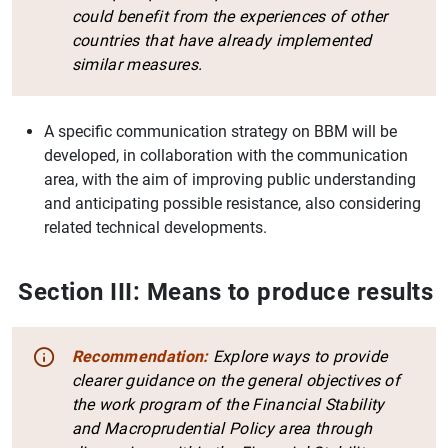
could benefit from the experiences of other
countries that have already implemented
similar measures.
A specific communication strategy on BBM will be
developed, in collaboration with the communication
area, with the aim of improving public understanding
and anticipating possible resistance, also considering
related technical developments.
Section III: Means to produce results
Recommendation:
Explore ways to provide
clearer guidance on the general objectives of
the work program of the Financial Stability
and Macroprudential Policy area through