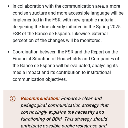
In collaboration with the communication area, a more
concise structure and more accessible language will be
implemented in the FSR, with new graphic material,
deepening the line already initiated in the Spring 2025
FSR of the Banco de España. Likewise, external
perception of the changes will be monitored.
Coordination between the FSR and the Report on the
Financial Situation of Households and Companies of
the Banco de España will be evaluated, analysing its
media impact and its contribution to institutional
communication objectives.
Recommendation:
Prepare a clear and
pedagogical communication strategy that
convincingly explains the necessity and
functioning of BBM. This strategy should
anticipate possible public resistance and