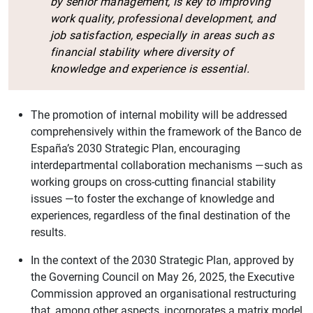
by senior management, is key to improving
work quality, professional development, and
job satisfaction, especially in areas such as
financial stability where diversity of
knowledge and experience is essential.
The promotion of internal mobility will be addressed
comprehensively within the framework of the Banco de
España’s 2030 Strategic Plan, encouraging
interdepartmental collaboration mechanisms —such as
working groups on cross-cutting financial stability
issues —to foster the exchange of knowledge and
experiences, regardless of the final destination of the
results.
In the context of the 2030 Strategic Plan, approved by
the Governing Council on May 26, 2025, the Executive
Commission approved an organisational restructuring
that, among other aspects, incorporates a matrix model