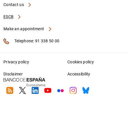
Contact us
ESCB
Make an appointment
Telephone: 91 338 50 00
Privacy policy
Cookies policy
Disclaimer
Accessibility
RSS
Twitter
Linkedin
Youtube
Flickr
Instagram
Bluesky