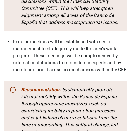
discussions within the Financial Stability
Committee (CEF). This will help strengthen
alignment among all areas of the Banco de
España that address macroprudential issues.
Regular meetings will be established with senior
management to strategically guide the area’s work
program. These meetings will be complemented by
external contributions from academic experts and by
monitoring and discussion mechanisms within the CEF.
Recommendation:
Systematically promote
internal mobility within the Banco de España
through appropriate incentives, such as
considering mobility in promotion processes
and establishing clear expectations from the
time of onboarding. This cultural change, led