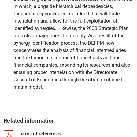
in which, alongside hierarchical dependencies,
functional dependencies are added that will foster
interrelation and allow for the full exploitation of
identified synergies. Likewise, the 2030 Strategic Plan
projects a major boost to mobility. As a result of the
synergy identification process, the DEFPM now
concentrates the analysis of financial intermediaries
and the financial situation of households and non-
financial companies, expanding its resources and also
ensuring proper interrelation with the Directorate
General of Economics through the aforementioned
matrix model.
Related information
Terms of references