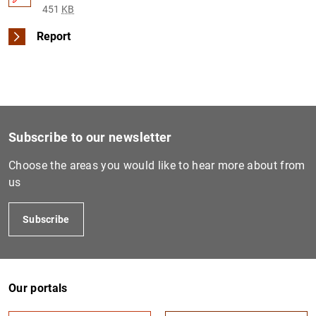
451
KB
Report
Subscribe to our newsletter
Choose the areas you would like to hear more about from
us
Subscribe
Our portals