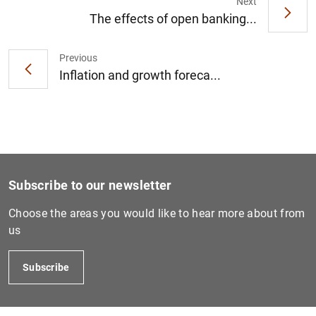
Next
The effects of open banking...
Previous
1
2
Inflation and growth foreca...
Subscribe to our newsletter
Choose the areas you would like to hear more about from
us
Subscribe