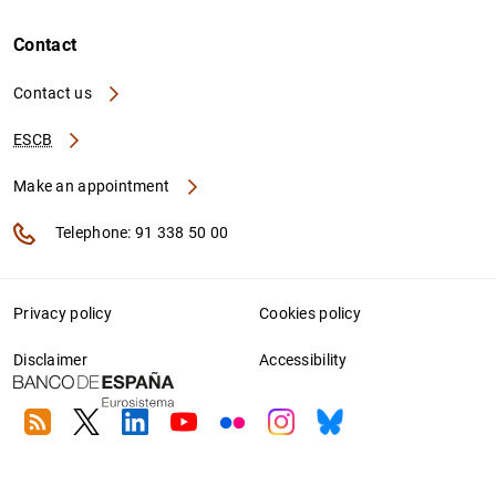
Contact
Contact us
ESCB
Make an appointment
Telephone: 91 338 50 00
Privacy policy
Cookies policy
Disclaimer
Accessibility
RSS
Twitter
Linkedin
Youtube
Flickr
Instagram
Bluesky