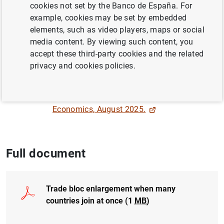
cookies not set by the Banco de España. For
EUROPEAN UNION
example, cookies may be set by embedded
INTERNATIONAL TRADE
elements, such as video players, maps or social
media content. By viewing such content, you
INTERNATIONAL COOPERATION
accept these third-party cookies and the related
privacy and cookies policies.
QUANTITATIVE METHODS
Published online in
Review of World
Economics, August 2025.
Full document
Trade bloc enlargement when many
countries join at once (1
MB
)