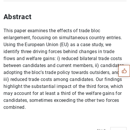
Abstract
This paper examines the effects of trade bloc
enlargement, focusing on simultaneous country entries.
Using the European Union (EU) as a case study, we
Suggestion
identify three driving forces behind changes in trade
flows and welfare gains: i) reduced bilateral trade costs
between candidates and current members, ii) candidates
adopting the bloc’s trade policy towards outsiders, and
iii) reduced trade costs among candidates. Our findings
highlight the substantial impact of the third force, which
may account for at least a third of the welfare gains for
candidates, sometimes exceeding the other two forces
combined.