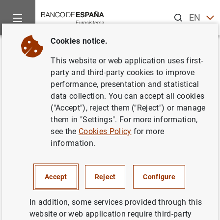
Search
EN
ES
Cookies notice.
Home
Publications
Economic analysis and research
Work
Back
This website or web application uses first-
Trade bloc enlargement when
party and third-party cookies to improve
performance, presentation and statistical
many countries join at once
data collection. You can accept all cookies
("Accept"), reject them ("Reject") or manage
04/03/2025
them in "Settings". For more information,
see the
Cookies Policy
for more
information.
Series: Working Papers. 2515.
Accept
Reject
Configure
Author:
Rodolfo G. Campos
and
Jacopo
Timini
In addition, some services provided through this
website or web application require third-party