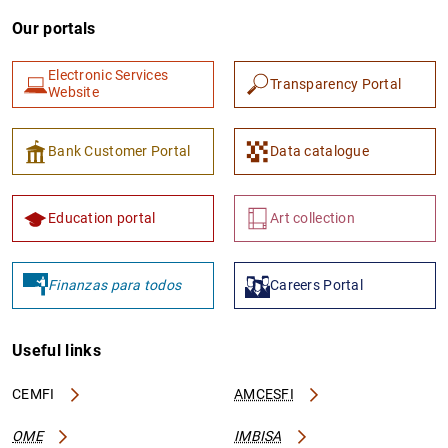
Our portals
Electronic Services
Transparency Portal
Website
Bank Customer Portal
Data catalogue
Education portal
Art collection
Finanzas para todos
Careers Portal
Useful links
CEMFI
AMCESFI
OME
IMBISA