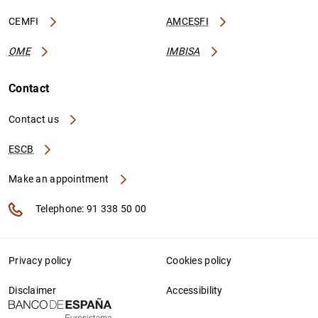
CEMFI
AMCESFI
OME
IMBISA
Contact
Contact us
ESCB
Make an appointment
Telephone: 91 338 50 00
Privacy policy
Cookies policy
Disclaimer
Accessibility