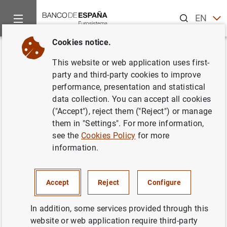
Search
EN
ES
Cookies notice.
Home
Publications
Economic analysis and research
Work
Back
This website or web application uses first-
The Spanish personal income
party and third-party cookies to improve
performance, presentation and statistical
tax: facts and parametric
data collection. You can accept all cookies
estimates
("Accept"), reject them ("Reject") or manage
them in "Settings". For more information,
16/07/2019
see the
Cookies Policy
for more
information.
Accept
Reject
Configure
Series: Working Papers. 1907.
In addition, some services provided through this
Author:
Roberto Ramos Magdaleno
,
Esteban
website or web application require third-party
García-Miralles
and Nezih Guner