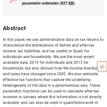
parametric estimates (827
KB
)
Abstract
In this paper, we use administrative data on tax returns to
characterize the distributions of before and after-tax
Suggestion
income, tax liabilities, and tax credits in Spain for
individuals and households. We use the most recent
available data, 2015 for individuals and 2013 for
households, but also discuss how the income distribution
and taxes have changed since 2002. We also estimate
effective tax functions that capture the underlying
heterogeneity of the data in a parsimonious way. These
parametric functions can be used to calculate after-tax
incomes in surveys where this information is not directly
available, and can also be used in quantitative work in