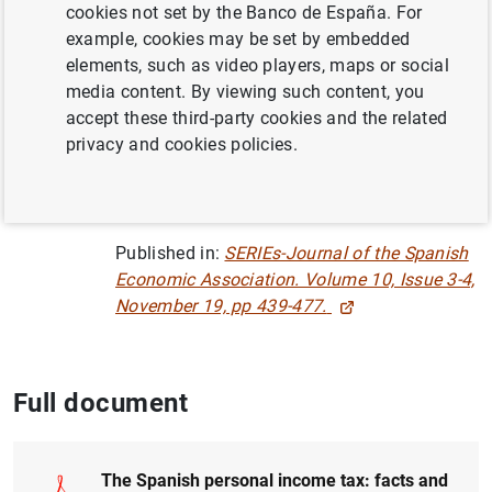
cookies not set by the Banco de España. For
example, cookies may be set by embedded
INEQUALITY
elements, such as video players, maps or social
media content. By viewing such content, you
SPANISH SURVEY OF HOUSEHOLD FINANCES
accept these third-party cookies and the related
privacy and cookies policies.
HOUSEHOLD FINANCES
QUANTITATIVE METHODS
Published in:
SERIEs-Journal of the Spanish
Economic Association. Volume 10, Issue 3-4,
November 19, pp 439-477.
Full document
The Spanish personal income tax: facts and