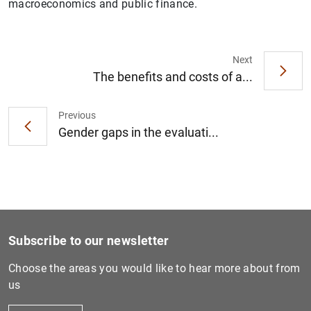
macroeconomics and public finance.
Next
The benefits and costs of a...
1
2
Previous
Gender gaps in the evaluati...
Subscribe to our newsletter
Choose the areas you would like to hear more about from
us