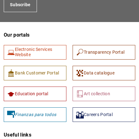
Subscribe
Our portals
Electronic Services
Transparency Portal
Website
Bank Customer Portal
Data catalogue
Education portal
Art collection
Finanzas para todos
Careers Portal
Useful links