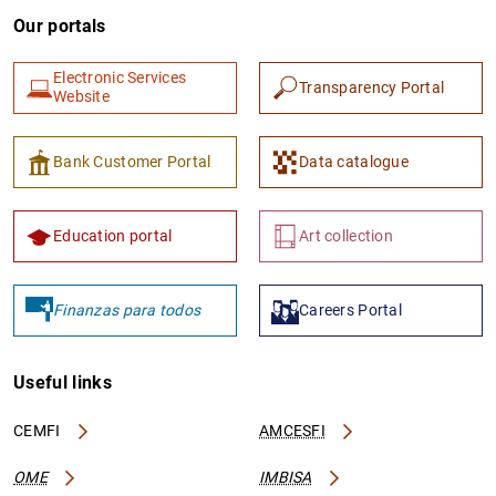
Our portals
Electronic Services
Transparency Portal
Website
Bank Customer Portal
Data catalogue
Education portal
Art collection
Finanzas para todos
Careers Portal
Useful links
CEMFI
AMCESFI
OME
IMBISA