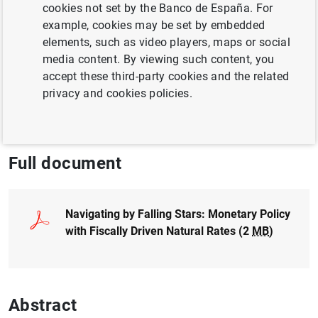
cookies not set by the Banco de España. For
Paz Luque
example, cookies may be set by embedded
elements, such as video players, maps or social
QUANTITATIVE METHODS
media content. By viewing such content, you
accept these third-party cookies and the related
MONETARY POLICY
GOVERNMENT DEBT
privacy and cookies policies.
INTEREST RATES
Full document
Navigating by Falling Stars: Monetary Policy
with Fiscally Driven Natural Rates (2
MB
)
Abstract