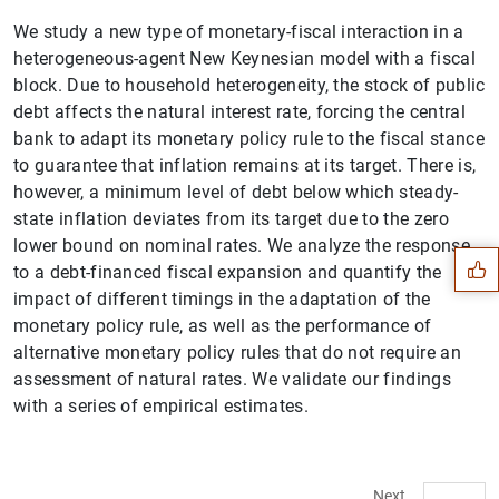
We study a new type of monetary-fiscal interaction in a
heterogeneous-agent New Keynesian model with a fiscal
block. Due to household heterogeneity, the stock of public
debt affects the natural interest rate, forcing the central
bank to adapt its monetary policy rule to the fiscal stance
to guarantee that inflation remains at its target. There is,
Suggestion
however, a minimum level of debt below which steady-
state inflation deviates from its target due to the zero
lower bound on nominal rates. We analyze the response
to a debt-financed fiscal expansion and quantify the
impact of different timings in the adaptation of the
monetary policy rule, as well as the performance of
alternative monetary policy rules that do not require an
assessment of natural rates. We validate our findings
with a series of empirical estimates.
Next