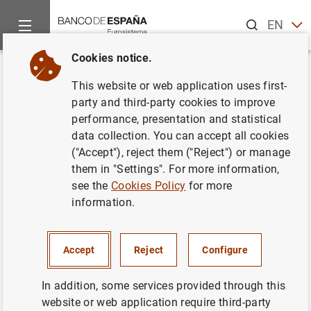
Search
EN
ES
Cookies notice.
Home
Publications
Economic analysis and research
Work
Back
This website or web application uses first-
Navigating by Falling Stars:
party and third-party cookies to improve
performance, presentation and statistical
Monetary Policy with Fiscally
data collection. You can accept all cookies
Driven Natural Rates
("Accept"), reject them ("Reject") or manage
them in "Settings". For more information,
23/10/2024
see the
Cookies Policy
for more
information.
Accept
Reject
Configure
Series: Working Papers. 2439.
In addition, some services provided through this
Author:
Rodolfo G. Campos
, Jesús
website or web application require third-party
Fernández-Villaverde , Galo Nuño and
Peter