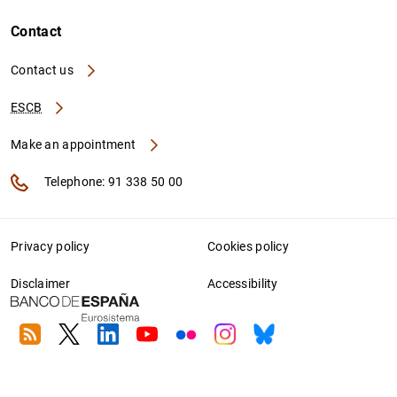
Contact
Contact us
ESCB
Make an appointment
Telephone: 91 338 50 00
Privacy policy
Cookies policy
Disclaimer
Accessibility
RSS
Twitter
Linkedin
Youtube
Flickr
Instagram
Bluesky