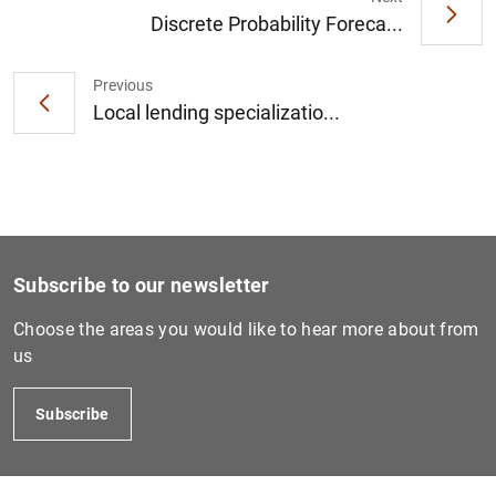
Discrete Probability Foreca...
Previous
1
2
Local lending specializatio...
Subscribe to our newsletter
Choose the areas you would like to hear more about from
us
Subscribe