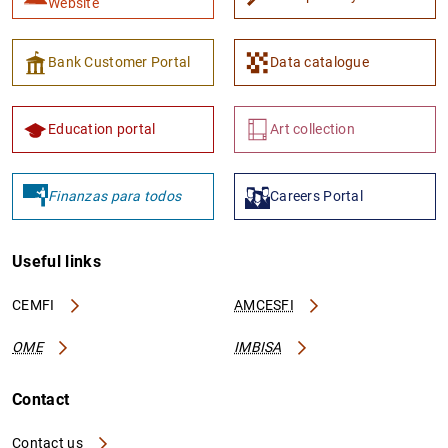
Website
Bank Customer Portal
Data catalogue
Education portal
Art collection
Finanzas para todos
Careers Portal
Useful links
CEMFI
AMCESFI
OME
IMBISA
Contact
Contact us