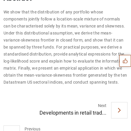
We show that the distribution of any portfolio whose
components jointly follow a location-scale mixture of normals
can be characterised solely by its mean, variance and skewness.
Under this distributional assumption, we derive the mean-
Suggestion
variance-skewness frontier in closed form, and show that it can
be spanned by three funds. For practical purposes, we derive a
standardised distribution, provide analytical expressions for the
log-likelihood score and explain how to evaluate the information
matrix. Finally, we present an empirical application in which we
obtain the mean-variance-skewness frontier generated by the ten
Datastream US sectoral indices, and conduct spanning tests.
Next
Developments in retail trad...
Previous