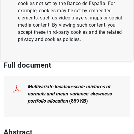
Author:
Javier Mencía
and Enrique Sentana
cookies not set by the Banco de España. For
example, cookies may be set by embedded
elements, such as video players, maps or social
INEQUALITY
media content. By viewing such content, you
QUANTITATIVE METHODS
accept these third-party cookies and the related
privacy and cookies policies.
EXCHANGE RATES
FINANCIAL MARKETS
Full document
Multivariate location-scale mixtures of
normals and mean-variance-skewness
portfolio allocation
(859
KB
)
Abstract