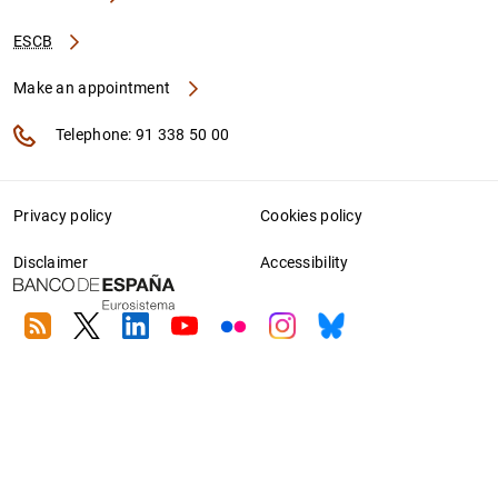
ESCB
Make an appointment
Telephone: 91 338 50 00
Privacy policy
Cookies policy
Disclaimer
Accessibility
RSS
Twitter
Linkedin
Youtube
Flickr
Instagram
Bluesky