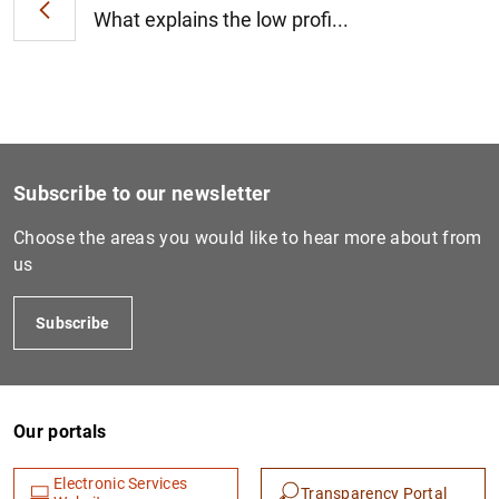
What explains the low profi...
1
2
Subscribe to our newsletter
Choose the areas you would like to hear more about from
us
Subscribe
Our portals
Electronic Services
Transparency Portal