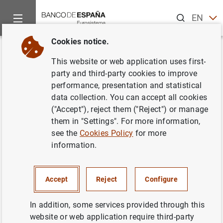
Search
EN
ES
Cookies notice.
Home
Publications
Economic analysis and research
Work
Back
This website or web application uses first-
Multivariate location-scale
party and third-party cookies to improve
performance, presentation and statistical
mixtures of normals and mean-
data collection. You can accept all cookies
variance-skewness portfolio
("Accept"), reject them ("Reject") or manage
them in "Settings". For more information,
allocation
see the
Cookies Policy
for more
information.
02/06/2009
Accept
Reject
Configure
Series: Working Papers. 0909.
In addition, some services provided through this
website or web application require third-party