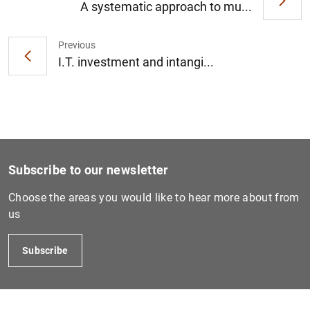
A systematic approach to mu...
Previous
1
2
I.T. investment and intangi...
Subscribe to our newsletter
Choose the areas you would like to hear more about from
us
Subscribe