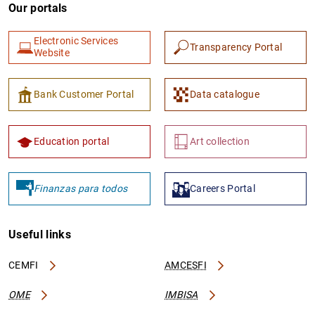
Our portals
Electronic Services
Transparency Portal
Website
Bank Customer Portal
Data catalogue
Education portal
Art collection
Finanzas para todos
Careers Portal
Useful links
CEMFI
AMCESFI
OME
IMBISA