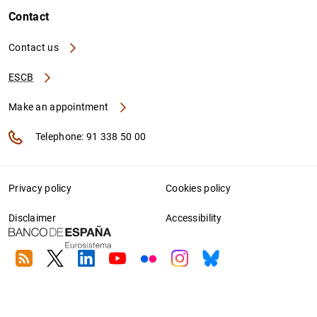
Contact
Contact us
ESCB
Make an appointment
Telephone: 91 338 50 00
Privacy policy
Cookies policy
Disclaimer
Accessibility
RSS
Twitter
Linkedin
Youtube
Flickr
Instagram
Bluesky