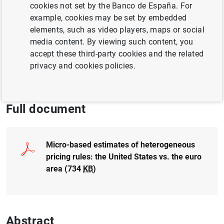
Author:
Luis J. Álvarez
and
Pablo Burriel
cookies not set by the Banco de España. For
example, cookies may be set by embedded
elements, such as video players, maps or social
QUANTITATIVE METHODS
media content. By viewing such content, you
FINANCIAL MARKETS
MONETARY POLICY
accept these third-party cookies and the related
privacy and cookies policies.
INTERNATIONAL ECONOMY
Full document
Micro-based estimates of heterogeneous
pricing rules: the United States vs. the euro
area (734
KB
)
Abstract