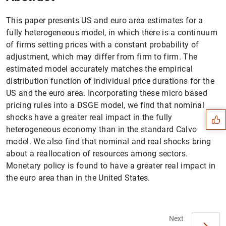
This paper presents US and euro area estimates for a
fully heterogeneous model, in which there is a continuum
of firms setting prices with a constant probability of
adjustment, which may differ from firm to firm. The
estimated model accurately matches the empirical
Suggestion
distribution function of individual price durations for the
US and the euro area. Incorporating these micro based
pricing rules into a DSGE model, we find that nominal
shocks have a greater real impact in the fully
heterogeneous economy than in the standard Calvo
model. We also find that nominal and real shocks bring
about a reallocation of resources among sectors.
Monetary policy is found to have a greater real impact in
the euro area than in the United States.
Next