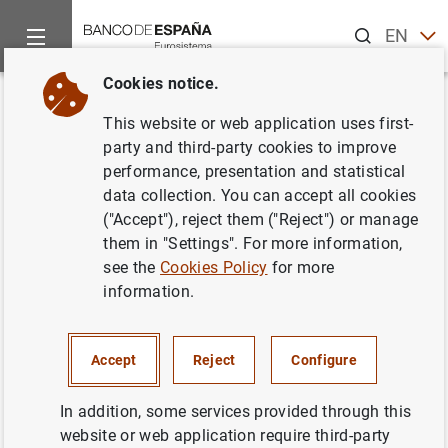
Search
EN
ES
Cookies notice.
Home
Publications
Economic analysis and research
Work
Back
This website or web application uses first-
Micro-based estimates of
party and third-party cookies to improve
performance, presentation and statistical
heterogeneous pricing rules:
data collection. You can accept all cookies
the United States vs. the euro
("Accept"), reject them ("Reject") or manage
them in "Settings". For more information,
area
see the
Cookies Policy
for more
information.
29/06/2010
Accept
Reject
Configure
Series: Working Papers. 1019.
In addition, some services provided through this
website or web application require third-party