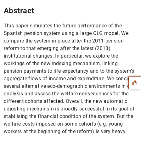
Abstract
This paper simulates the future performance of the
Spanish pension system using a large OLG model. We
compare the system in place after the 2011 pension
reform to that emerging after the latest (2013)
institutional changes. In particular, we explore the
Suggestion
workings of the new indexing mechanism, linking
pension payments to life expectancy and to the system’s
aggregate flows of income and expenditure. We consider
several alternative eco-demographic environments in our
analysis and assess the welfare consequences for the
different cohorts affected. Overall, the new automatic
adjusting mechanism is broadly successful in its goal of
stabilising the financial condition of the system. But the
welfare costs imposed on some cohorts (e g. young
workers at the beginning of the reform) is very heavy.