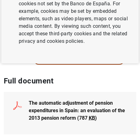
Author: Alfonso R. Sánchez
cookies not set by the Banco de España. For
example, cookies may be set by embedded
elements, such as video players, maps or social
PENSIONS
media content. By viewing such content, you
POPULATION AND AGEING
accept these third-party cookies and the related
privacy and cookies policies.
QUANTITATIVE METHODS
ECONOMIC GROWTH AND CONVERGENCE
Full document
The automatic adjustment of pension
expenditures in Spain: an evaluation of the
2013 pension reform (787
KB
)