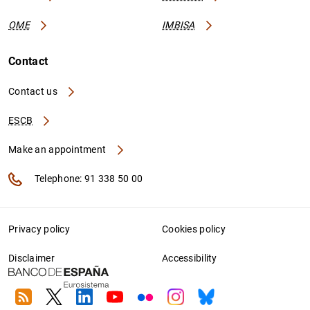
OME
IMBISA
Contact
Contact us
ESCB
Make an appointment
Telephone: 91 338 50 00
Privacy policy
Cookies policy
Disclaimer
Accessibility
RSS
Twitter
Linkedin
Youtube
Flickr
Instagram
Bluesky