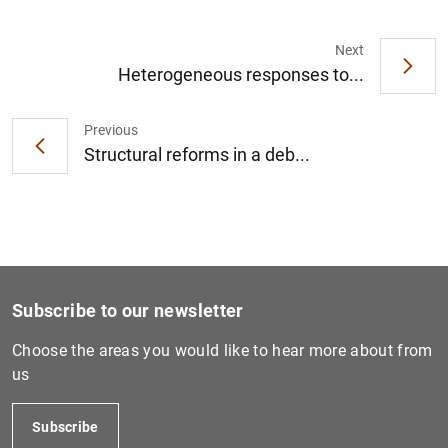
Next
Heterogeneous responses to...
1
2
Previous
Structural reforms in a deb...
Subscribe to our newsletter
Choose the areas you would like to hear more about from
us
Subscribe