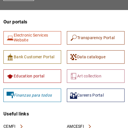
Our portals
Electronic Services
Transparency Portal
Website
Bank Customer Portal
Data catalogue
Education portal
Art collection
Finanzas para todos
Careers Portal
Useful links
CEMFI
AMCESFI