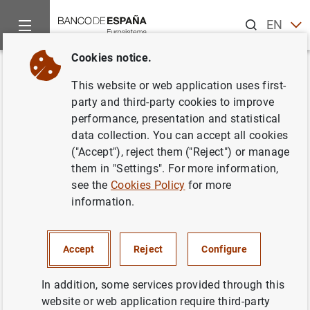
Search
EN
ES
Cookies notice.
Home
Publications
Economic analysis and research
Work
Back
This website or web application uses first-
The automatic adjustment of
party and third-party cookies to improve
performance, presentation and statistical
pension expenditures in Spain:
data collection. You can accept all cookies
an evaluation of the 2013
("Accept"), reject them ("Reject") or manage
them in "Settings". For more information,
pension reform
see the
Cookies Policy
for more
information.
28/07/2014
Accept
Reject
Configure
Series: Working Papers. 1420.
In addition, some services provided through this
website or web application require third-party