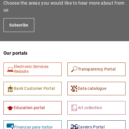
Choose the areas you would like to hear more about from
us
Subscribe
Our portals
Electronic Services
Transparency Portal
Website
Bank Customer Portal
Data catalogue
Education portal
Art collection
Finanzas para todos
Careers Portal