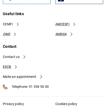
Useful links
CEMFI
AMCESFI
OME
IMBISA
Contact
Contact us
ESCB
Make an appointment
Telephone: 91 338 50 00
Privacy policy
Cookies policy