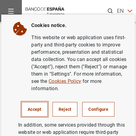
Search
EN
ES
Cookies notice.
Home
Publications
Economic analysis and research
Occas
Back
This website or web application uses first-
Systemic analysis framework
party and third-party cookies to improve
performance, presentation and statistical
for the impact of economic and
data collection. You can accept all cookies
financial risks
("Accept"), reject them ("Reject") or manage
them in "Settings". For more information,
20/04/2023
see the
Cookies Policy
for more
information.
Accept
Reject
Configure
Series: Occasional Papers. 2311.
In addition, some services provided through this
Author: Carlos González Pedraz ,
Samuel
website or web application require third-party
Hurtado
, Nadia Lavín , Carlos Pérez Montes ,