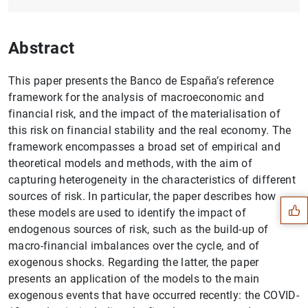
Abstract
This paper presents the Banco de España’s reference
framework for the analysis of macroeconomic and
financial risk, and the impact of the materialisation of
this risk on financial stability and the real economy. The
framework encompasses a broad set of empirical and
Suggestion
theoretical models and methods, with the aim of
capturing heterogeneity in the characteristics of different
sources of risk. In particular, the paper describes how
these models are used to identify the impact of
endogenous sources of risk, such as the build-up of
macro-financial imbalances over the cycle, and of
exogenous shocks. Regarding the latter, the paper
presents an application of the models to the main
exogenous events that have occurred recently: the COVID-