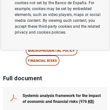
cookies not set by the Banco de España. For
Eduardo Pérez Asenjo
,
Jorge E. Galán
example, cookies may be set by embedded
Camacho
, Irene Roibás , María Bru , Julio
elements, such as video players, maps or social
Gálvez and Alberto García
media content. By viewing such content, you
accept these third-party cookies and the related
QUANTITATIVE METHODS
privacy and cookies policies.
STRESS TESTS
MACROPRUDENTIAL POLICY
FINANCIAL RISKS
Full document
Systemic analysis framework for the impact
of economic and financial risks (976
KB
)