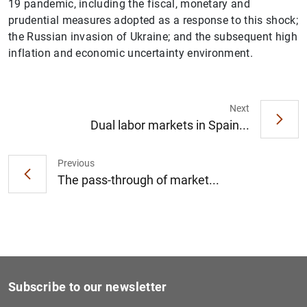
19 pandemic, including the fiscal, monetary and
prudential measures adopted as a response to this shock;
the Russian invasion of Ukraine; and the subsequent high
inflation and economic uncertainty environment.
1
2
Next
Dual labor markets in Spain...
Previous
The pass-through of market...
Subscribe to our newsletter